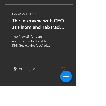
Feb 20, 2018
∙
6
min
The Interview with CEO
at Finom and TabTrader
Founder, Kirill Suslov
The NewsBTC team
recently reached out to
Kirill Suslov, the CEO of
Finom to know more about
the FIN token sale. We
asked him a series of...
21
0
Contact Us
FinTech4Good