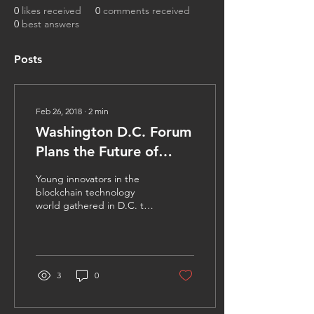
0
likes received
0
comments received
0
best answers
Posts
Feb 26, 2018
∙
2
min
Washington D.C. Forum
Plans the Future of
Blockchain Technology
Young innovators in the
blockchain technology
world gathered in D.C. to
discuss the future of
decentralized ledger
information systems in...
3
0