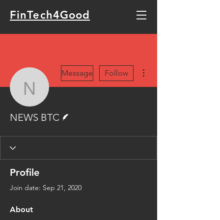
FinTech4Good
More actions
Message
Follow
NEWS BTC
Writer
NEWS BTC
Profile
Join date: Sep 21, 2020
About