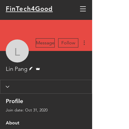
FinTech4Good
More actions
Message
Follow
Lin Pang
Writer
Admin
Lin Pang
Profile
Join date: Oct 31, 2020
About