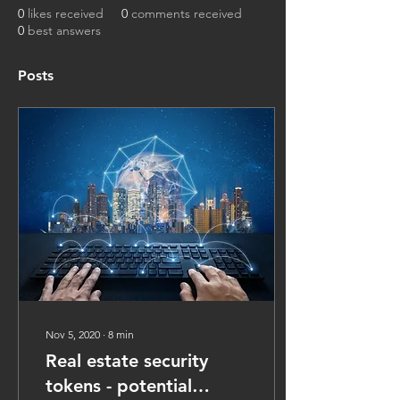
0
likes received
0
comments received
0
best answers
Posts
Nov 5, 2020
∙
8
min
Real estate security
tokens - potential