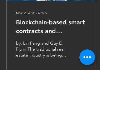
Nov 2, 2020
∙
4
min
Blockchain-based smart
contracts and
transaction automation
by: Lin Pang and Guy E.
Flynn The traditional real
estate industry is being
reshaped by the
emergence of blockchain
technologies,...
101
0
6
Contact Us
FinTech4Good