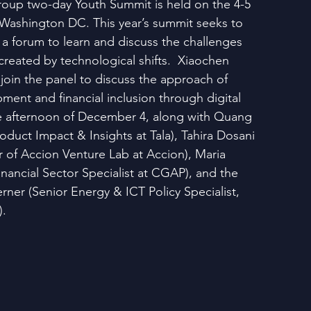
oup two-day Youth Summit is held on the 4-5 
Washington DC. This year’s summit seeks to 
 a forum to learn and discuss the challenges 
created by technological shifts.  Xiaochen 
join the panel to discuss the approach of 
ent and financial inclusion through digital 
e afternoon of December 4, along with Quang 
roduct Impact & Insights at Tala), Tahira Dosani 
 of Accion Venture Lab at Accion), Maria 
nancial Sector Specialist at CGAP), and the 
ner (Senior Energy & ICT Policy Specialist, 
).