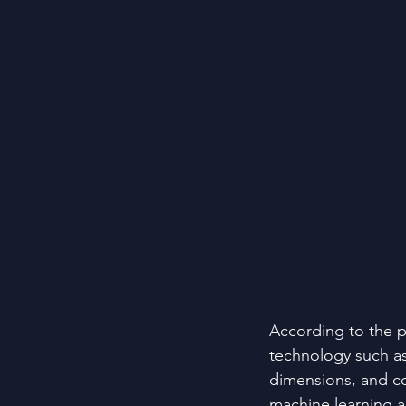
According to the p
technology such as
dimensions, and con
machine learning a