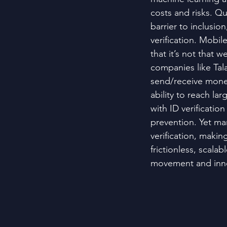
costs and risks. Qu
barrier to inclusion
verification. Mobil
that it’s not that 
companies like Tal
send/receive money 
ability to reach la
with ID verification
prevention. Yet man
verification, making
frictionless, scala
movement and inno