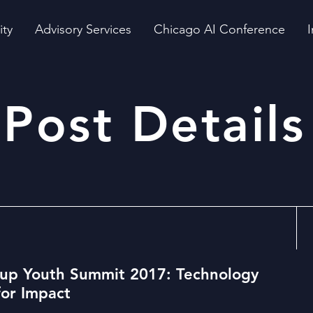
ity
Advisory Services
Chicago AI Conference
I
Post Details
up Youth Summit 2017: Technology
for Impact