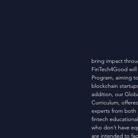
bring impact throu
FinTech4Good will 
Program, aiming to
blockchain startups
addition, our Glob
Curriculum, offere
experts from both a
fintech educationa
who don’t have equa
are intended to fac