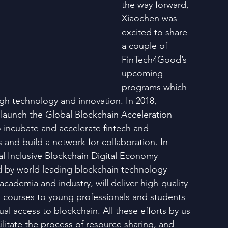
the way forward, 
Xiaochen was 
excited to share 
a couple of 
FinTech4Good’s 
upcoming 
programs which 
gh technology and innovation. In 2018, 
launch the Global Blockchain Acceleration 
 incubate and accelerate fintech and 
 and build a network for collaboration. In 
al Inclusive Blockchain Digital Economy 
d by world leading blockchain technology 
cademia and industry, will deliver high-quality 
l courses to young professionals and students 
l access to blockchain. All these efforts by us 
ilitate the process of resource sharing, and 