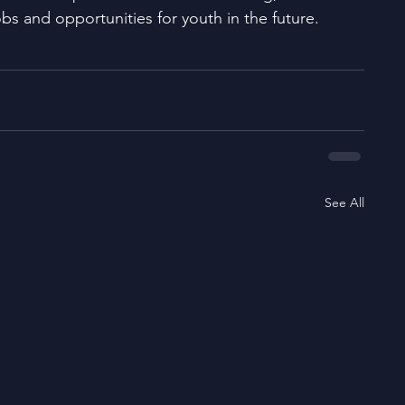
obs and opportunities for youth in the future. 
See All