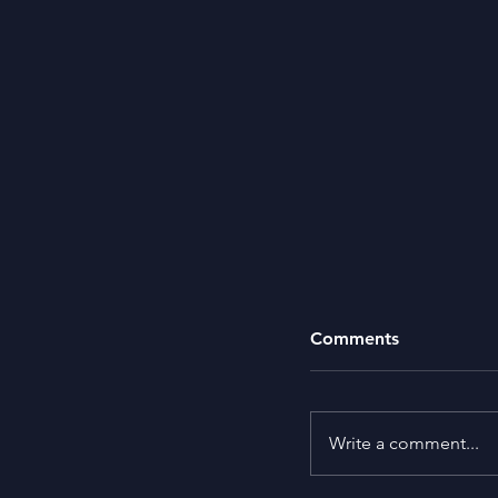
Comments
Write a comment...