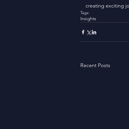
creating exciting j
Tags:
Insights
Recent Posts