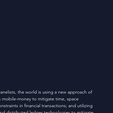
anelists, the world is using a new approach of 
 mobile-money to mitigate time, space 
straints in financial transactions; and utilizing 
nd distributed ledger technologies to mitigate 