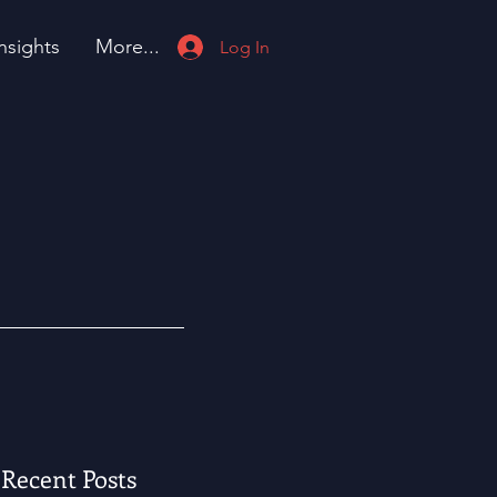
nsights
More...
Log In
Recent Posts