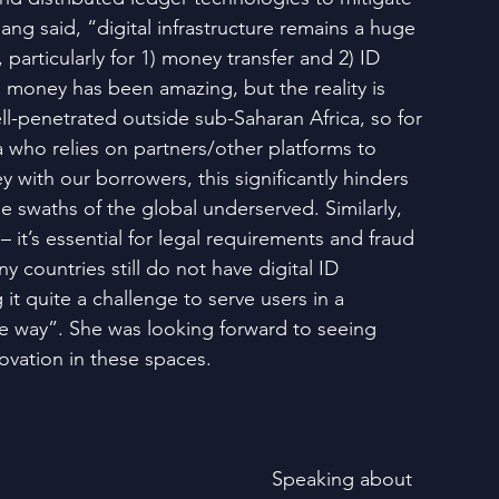
ang said, “digital infrastructure remains a huge 
, particularly for 1) money transfer and 2) ID 
e money has been amazing, but the reality is 
well-penetrated outside sub-Saharan Africa, so for 
a who relies on partners/other platforms to 
with our borrowers, this significantly hinders 
rge swaths of the global underserved. Similarly, 
 – it’s essential for legal requirements and fraud 
y countries still do not have digital ID 
 it quite a challenge to serve users in a 
ble way”. She was looking forward to seeing 
vation in these spaces.
 Speaking about 