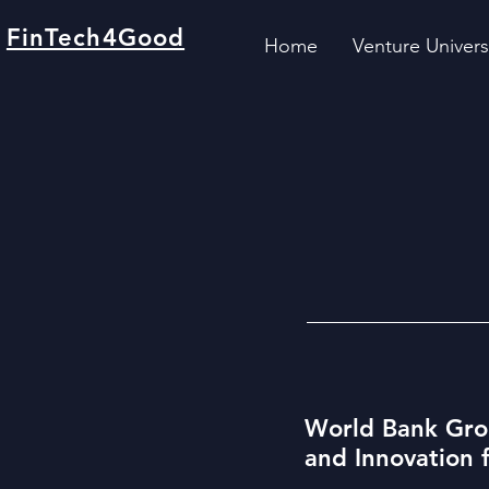
FinTech4Good
Home
Venture Univers
World Bank Gro
and Innovation 