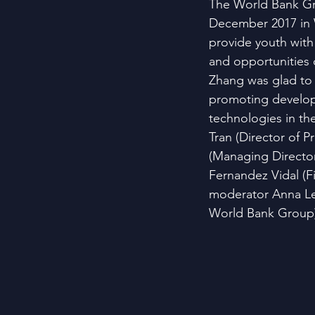
The World Bank Gr
December 2017 in 
provide youth with
and opportunities 
Zhang was glad to 
promoting developm
technologies in th
Tran (Director of P
(Managing Director
Fernandez Vidal (Fi
moderator Anna Ler
World Bank Group