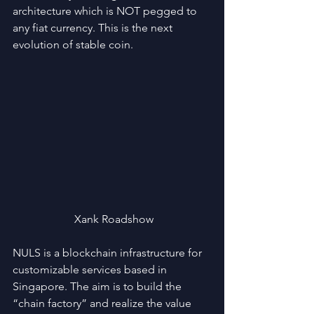
architecture which is NOT pegged to 
any fiat currency. This is the next 
evolution of stable coin. 
 Xank Roadshow
NULS is a blockchain infrastructure for 
customizable services based in 
Singapore. The aim is to build the 
“chain factory” and realize the value 