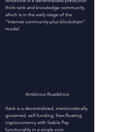
Antzknow is a decentralized prediction 
think tank and knowledge community, 
which is in the early stage of the 
“Internet community plus blockchain” 
model.
Antzknow Roadshow
Xank is a decentralized, meritocratically 
governed, self-funding, free-floating 
cryptocurrency with Stable Pay 
functionality in a single coin 