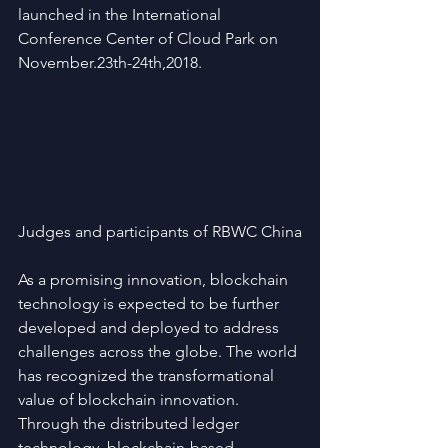
launched in the International 
Conference Center of Cloud Park on 
November.23th-24th,2018.
Judges and participants of RBWC China
As a promising innovation, blockchain 
technology is expected to be further 
developed and deployed to address 
challenges across the globe. The world 
has recognized the transformational 
value of blockchain innovation. 
Through the distributed ledger 
technology, blockchain-based 