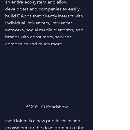
an entire ecosystem and allow 
developers and companies to easily 
build DApps that directly interact with 
individual influencers, influencer 
networks, social media platforms, and 
brands with consumers, services, 
companies and much more.
BOOSTO Roadshow
everiToken is a new public chain and 
ecosystem for the development of the 