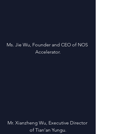
Ms. Jie Wu, Founder and CEO of NOS 
Accelerator.
Mr. Xianzheng Wu, Executive Director 
of Tian’an Yungu.