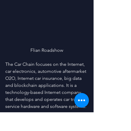
Flian Roadshow
The Car Chain focuses on the Internet, 
car electronics, automotive aftermarket 
O2O, Internet car insurance, big data 
and blockchain applications. It is a 
technology-based Internet company 
that develops and operates car travel 
service hardware and software systems.