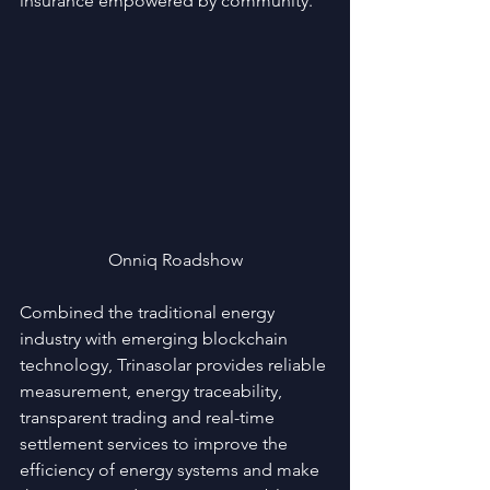
insurance empowered by community.
Onniq Roadshow
Combined the traditional energy 
industry with emerging blockchain 
technology, Trinasolar provides reliable 
measurement, energy traceability, 
transparent trading and real-time 
settlement services to improve the 
efficiency of energy systems and make 