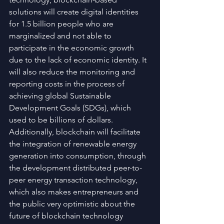
solutions will create digital identities 
for 1.5 billion people who are 
marginalized and not able to 
participate in the economic growth 
due to the lack of economic identity. It 
will also reduce the monitoring and 
reporting costs in the process of 
achieving global Sustainable 
Development Goals (SDGs), which 
used to be billions of dollars. 
Additionally, blockchain will facilitate 
the integration of renewable energy 
generation into consumption, through 
the development distributed peer-to-
peer energy transaction technology, 
which also makes entrepreneurs and 
the public very optimistic about the 
future of blockchain technology 