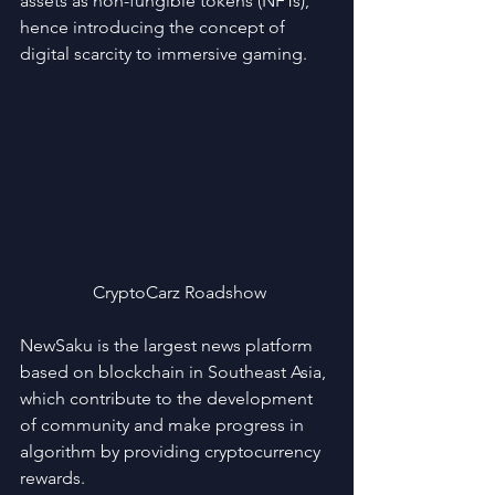
assets as non-fungible tokens (NFTs), 
hence introducing the concept of 
digital scarcity to immersive gaming.
 CryptoCarz Roadshow
NewSaku is the largest news platform 
based on blockchain in Southeast Asia, 
which contribute to the development 
of community and make progress in 
algorithm by providing cryptocurrency 
rewards.