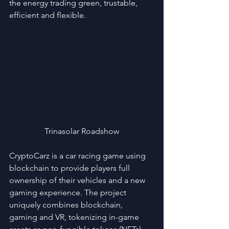
the energy trading green, trustable, 
efficient and flexible.
Trinasolar Roadshow
CryptoCarz is a car racing game using 
blockchain to provide players full 
ownership of their vehicles and a new 
gaming experience. The project 
uniquely combines blockchain, 
gaming and VR, tokenizing in-game 