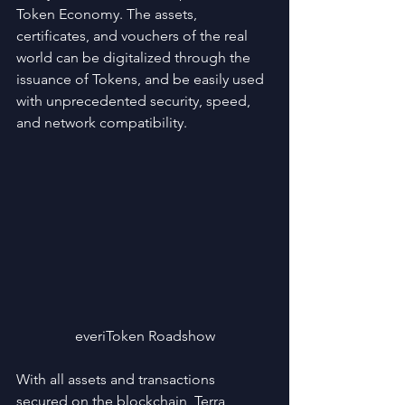
Token Economy. The assets, 
certificates, and vouchers of the real 
world can be digitalized through the 
issuance of Tokens, and be easily used 
with unprecedented security, speed, 
and network compatibility.
everiToken Roadshow
With all assets and transactions 
secured on the blockchain, Terra 