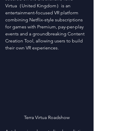
Virtua（United Kingdom）is an 
entertainment-focused VR platform 
combining Netflix-style subscriptions 
for games with Premium, pay-per-play 
events and a groundbreaking Content 
Creation Tool, allowing users to build 
their own VR experiences.
Terra Virtua Roadshow