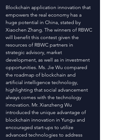
Blockchain application innovation that 
empowers the real economy has a 
huge potential in China, stated by 
Xiaochen Zhang. The winners of RBWC 
will benefit this contest given the 
resources of RBWC partners in 
strategic advisory, market 
development, as well as in investment 
opportunities. Ms. Jie Wu compared 
the roadmap of blockchain and 
artificial intelligence technology, 
highlighting that social advancement 
always comes with the technology 
innovation. Mr. Xianzheng Wu 
introduced the unique advantage of 
blockchain innovation in Yungu and 
encouraged start-ups to utilize 
advanced technologies to address 