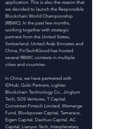
application. This is also the reason that 
we decided to launch the Responsible 
Blockchain World Championship 
(RBWC). In the past few months, 
working together with strategic 
partners from the United States, 
Switzerland, United Arab Emirates and 
China, FinTech4Good has hosted 
several RBWC contests in multiple 
cities and countries.
In China, we have partnered with 
IDHub, Gobi Partners, Lighter 
Blockchain Technology Co., Jingtum 
Tech, SOS Ventures, T Capital, 
Coinstreet Fintech Limited, Wemerge 
Fund, Blockpower Capital, Tamarace, 
Eigen Capital, Daohuo Capital, AC 
Capital, Lianyun Tech, Interplanetary 