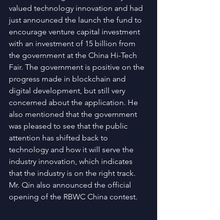
valued technology innovation and had 
just announced the launch the fund to 
encourage venture capital investment 
with an investment of 15 billion from 
the government at the China Hi-Tech 
Fair. The government is positive on the 
progress made in blockchain and 
digital development, but still very 
concerned about the application. He 
also mentioned that the government 
was pleased to see that the public 
attention has shifted back to 
technology and how it will serve the 
industry innovation, which indicates 
that the industry is on the right track. 
Mr. Qin also announced the official 
opening of the RBWC China contest.