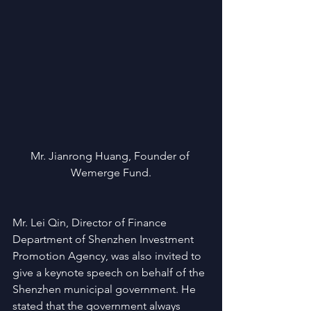
Mr. Jianrong Huang, Founder of 
Wemerge Fund.
Mr. Lei Qin, Director of Finance 
Department of Shenzhen Investment 
Promotion Agency, was also invited to 
give a keynote speech on behalf of the 
Shenzhen municipal government. He 
stated that the government always 