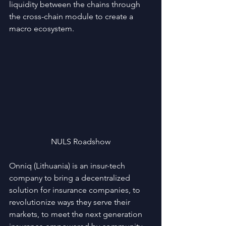
liquidity between the chains through 
the cross-chain module to create a 
macro ecosystem.
NULS Roadshow
Onniq (Lithuania) is an insur-tech 
company to bring a decentralized 
solution for insurance companies, to 
revolutionize ways they serve their 
markets, to meet the next generation 