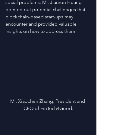
social problems. Mr. Jianron Huang 
pointed out potential challenges that 
blockchain-based start-ups may 
encounter and provided valuable 
insights on how to address them.
Mr. Xiaochen Zhang, President and 
CEO of FinTech4Good.