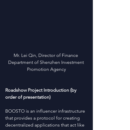
Mr. Lei Qin, Director of Finance 
Department of Shenzhen Investment 
Promotion Agency
Roadshow Project Introduction (by 
order of presentation)
BOOSTO is an influencer infrastructure 
that provides a protocol for creating 
decentralized applications that act like 