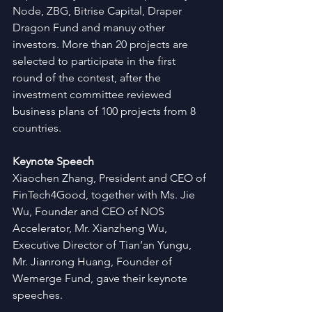
Node, ZBG, Bitrise Capital, Draper 
Dragon Fund and manuy other 
investors. More than 20 projects are 
selected to participate in the first 
round of the contest, after the 
investment committee reviewed 
business plans of 100 projects from 8 
countries.
Keynote Speech
Xiaochen Zhang, President and CEO of 
FinTech4Good, together with Ms. Jie 
Wu, Founder and CEO of NOS 
Accelerator, Mr. Xianzheng Wu, 
Executive Director of Tian’an Yungu, 
Mr. Jianrong Huang, Founder of 
Wemerge Fund, gave their keynote 
speeches.