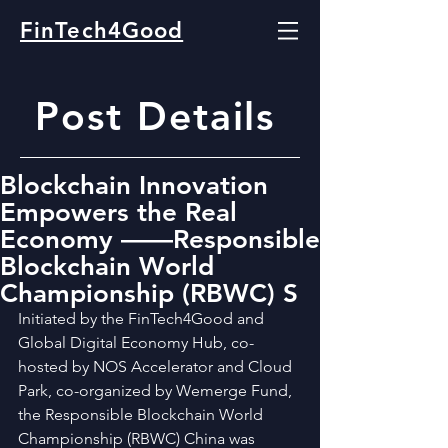
FinTech4Good
Post Details
Blockchain Innovation
Empowers the Real
Economy ——Responsible
Blockchain World
Championship (RBWC) S
Initiated by the FinTech4Good and 
Global Digital Economy Hub, co-
hosted by NOS Accelerator and Cloud 
Park, co-organized by Wemerge Fund, 
the Responsible Blockchain World 
Championship (RBWC) China was 