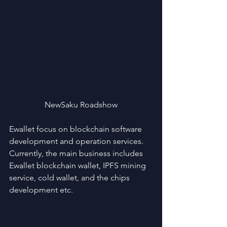
NewSaku Roadshow
Ewallet focus on blockchain software 
development and operation services. 
Currently, the main business includes 
Ewallet blockchain wallet, IPFS mining 
service, cold wallet, and the chips 
development etc.