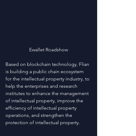
Ewallet Roadshow
Based on blockchain technology, Flian 
is building a public chain ecosystem 
for the intellectual property industry, to 
help the enterprises and research 
institutes to enhance the management 
of intellectual property, improve the 
efficiency of intellectual property 
operations, and strengthen the 
protection of intellectual property.