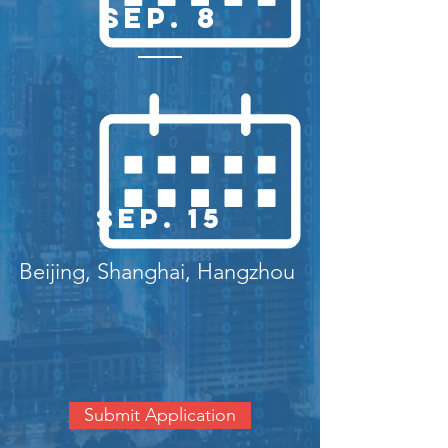
Sep. 8
Sep. 15
Beijing, Shanghai, Hangzhou
Submit Application