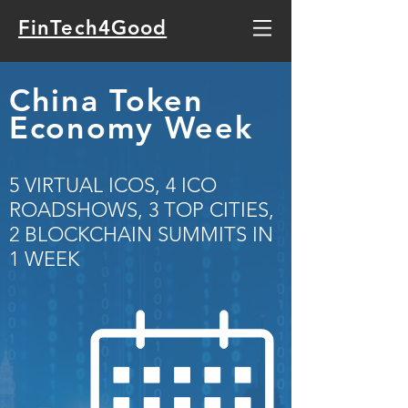
FinTech4Good
China Token
Economy Week
5 VIRTUAL ICOS, 4 ICO
ROADSHOWS, 3 TOP CITIES,
2 BLOCKCHAIN SUMMITS IN
1 WEEK