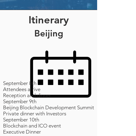
Itinerary
Beijing
September 8th
Attendees arrive
Reception and dinner
September 9th
Beijing Blockchain Development Summit
Private dinner with Investors
September 10th
Blockchain and ICO event
Executive Dinner