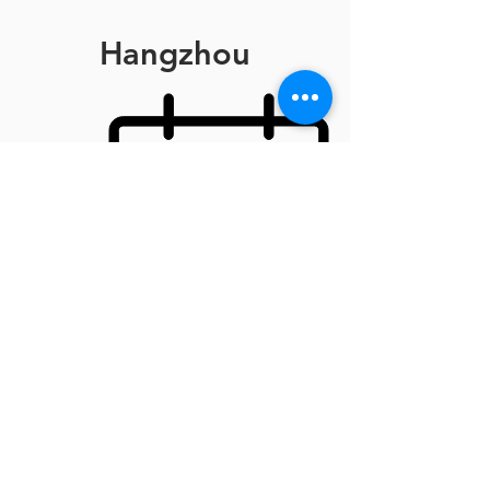
Hangzhou
September 13th
Travel to Hangzhou
Private dinner with investors
September 14th
Road Show
Executive dinner
September 15th
CTEW Award
Departure
Contact Us