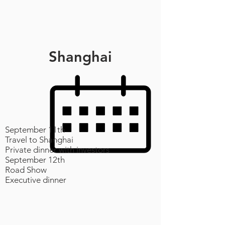
Shanghai
September 11th
Travel to Shanghai
Private dinner with investors
September 12th
Road Show
Executive dinner