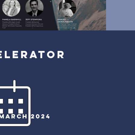
ELERATOR
MARCH 2024