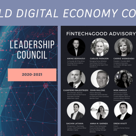
D DIGITAL ECONOMY CO