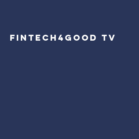
fintech4good tv