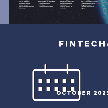
FINTECH
October
202