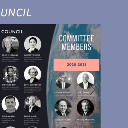
UNCIL