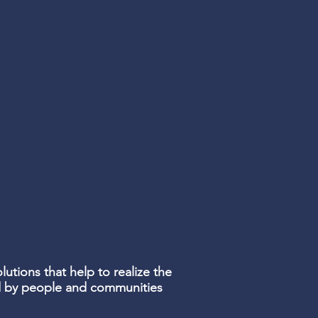
lutions that help to realize the
ed by people and communities