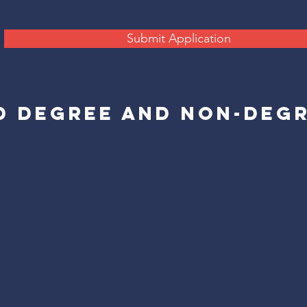
Submit Application
D DEGREE AND NON-DEG