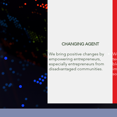
CHANGING AGENT
We bring positive changes by
We
empowering entrepreneurs,
te
especially entrepreneurs from
bl
disadvantaged communities.
im
so