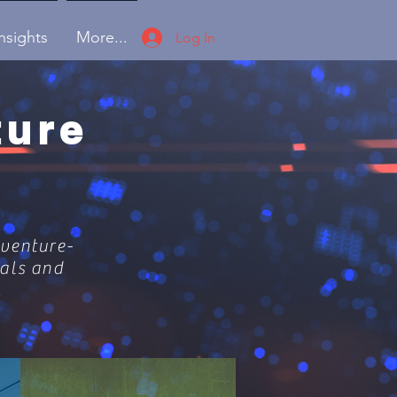
nsights
More...
Log In
ture
 venture-
uals and
.