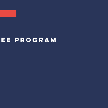
REE PROGRAM