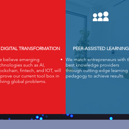
DIGITAL TRANSFORMATION
PEER-ASSISTED LEARNING
 believe emerging
We match entrepreneurs with 
chnologies such as AI,
best knowledge providers
ockchain, fintech, and IOT, will
through cutting-edge learning
prove our current tool box in
pedagogy to achieve results.
lving global problems.