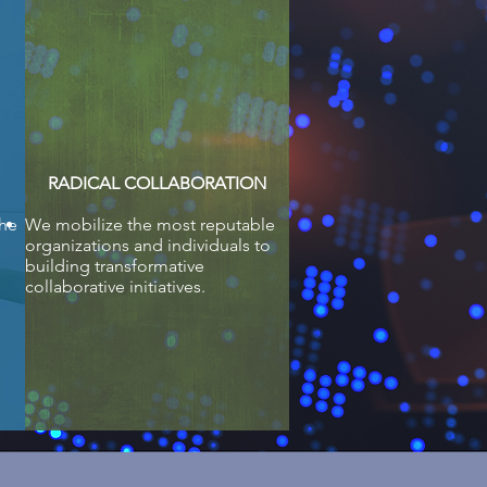
RADICAL COLLABORATION
the
We mobilize the most reputable
organizations and individuals to
building transformative
collaborative initiatives.