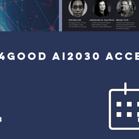
4GOOD AI2030 ACC
3