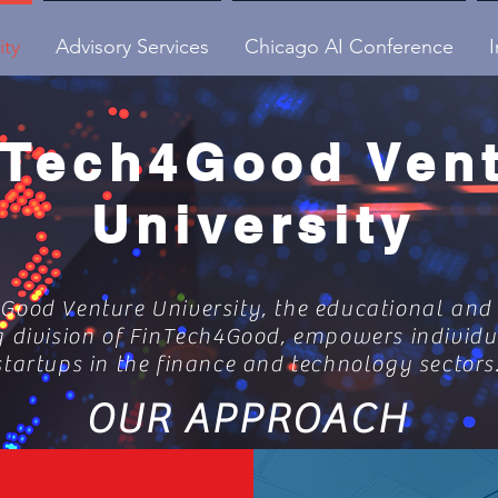
ity
Advisory Services
Chicago AI Conference
I
nTech4Good Ven
University
Good Venture University, the educational and
g division of FinTech4Good, empowers individ
startups in the finance and technology sectors
OUR APPROACH