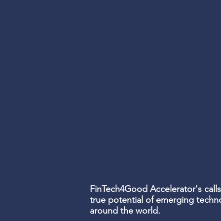
FinTech4Good
Accelerator's
calls
true potential of emerging techn
around the world.