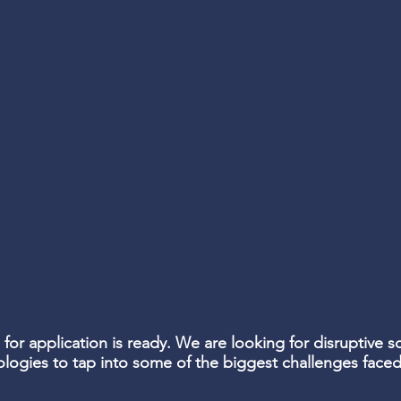
 for application is ready. We are looking for disruptive so
ologies to tap into some of the biggest challenges fac