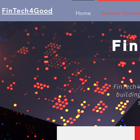
FinTech4Good
Home
Venture Univers
Fi
FinTech4
buildin