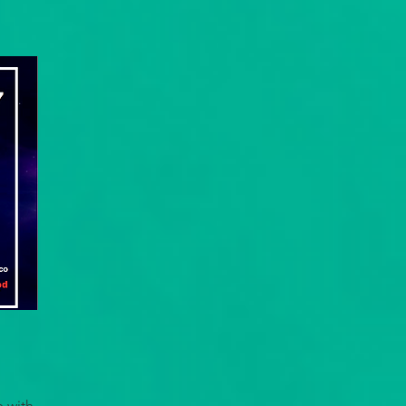
e with