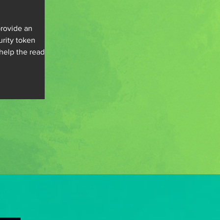
rovide an
urity token
help the readers