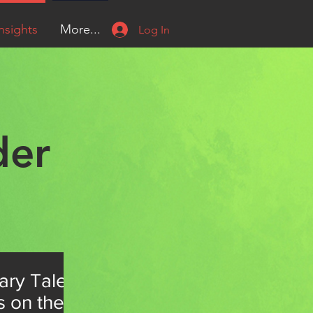
nsights
More...
Log In
der
ary Tale
s on the