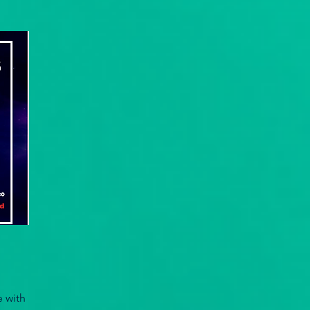
e with