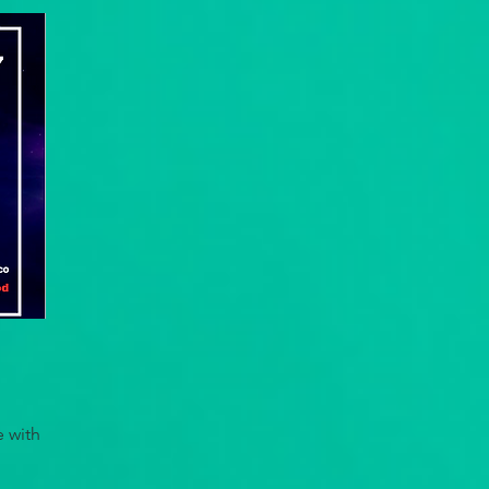
e with