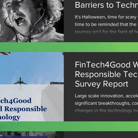
Barriers to Tech
Adoption
It's Halloween, time for scar
time to be reminded that the
journey isn’t for the faint of h
FinTech4Good W
Responsible Te
Survey Report
Large scale innovation, accel
significant breakthroughs, co
changes in the technology in
Emerging...