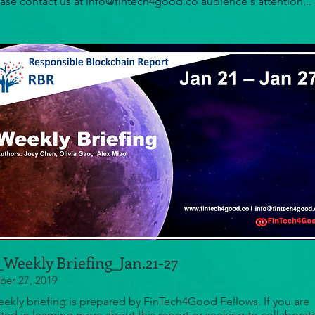
ease contact us at info@fintech4good.co audience's attention...
Weekly Briefing_Jan.21-27
er 27, 2019
eekly briefing is prepared by FinTech4Good Fellows. If you are
sted in learning more about this report or seeking to collaborat