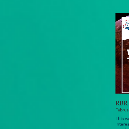
RBR_
Februa
This w
intere