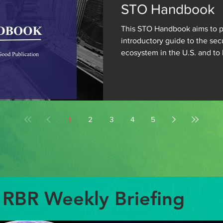
STO Handbook
This STO Handbook aims to p
introductory guide to the sec
ecosystem in the U.S. and to 
develop a...
1
2
3
4
5
RBR Weekly Briefing