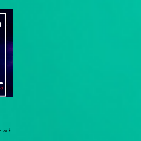
e with