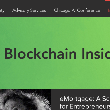
ity
Advisory Services
Chicago AI Conference
I
Blockchain Insi
eMortgage: A Sc
for Entrepreneur