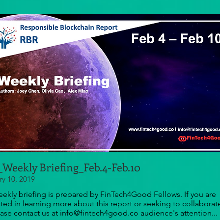
Weekly Briefing_Feb.4-Feb.10
ry 10, 2019
eekly briefing is prepared by FinTech4Good Fellows. If you are
sted in learning more about this report or seeking to collaborat
ease contact us at info@fintech4good.co audience's attention...