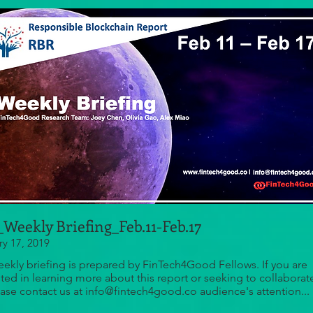
Weekly Briefing_Feb.11-Feb.17
ry 17, 2019
eekly briefing is prepared by FinTech4Good Fellows. If you are
sted in learning more about this report or seeking to collaborat
ease contact us at info@fintech4good.co audience's attention...