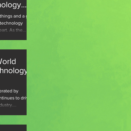
nology
y things and a good
 technology
eart. As the...
orld
chnology
erated by
ntinues to drive
dustry.