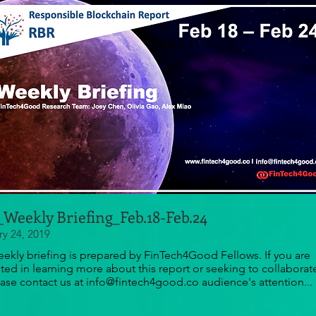
Weekly Briefing_Feb.18-Feb.24
ry 24, 2019
eekly briefing is prepared by FinTech4Good Fellows. If you are
sted in learning more about this report or seeking to collaborat
ease contact us at info@fintech4good.co audience's attention...