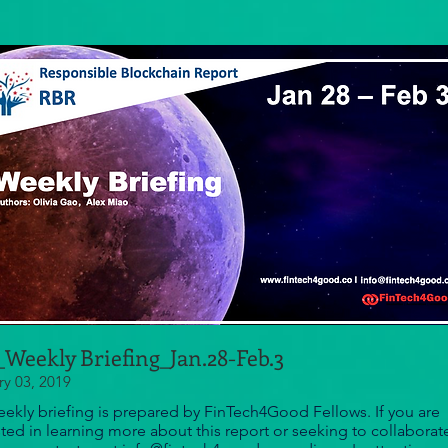
Weekly Briefing_Jan.28-Feb.3
ry 03, 2019
eekly briefing is prepared by FinTech4Good Fellows. If you are
sted in learning more about this report or seeking to collaborat