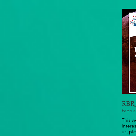
RBR_
Februa
This w
intere
us, pl