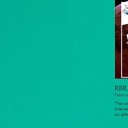
RBR_
Februa
This w
intere
us, pl