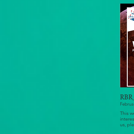
RBR_
Februa
This w
intere
us, pl