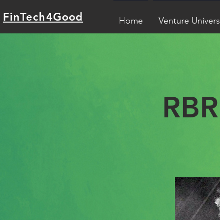
FinTech4Good
Home
Venture Univers
RBR 