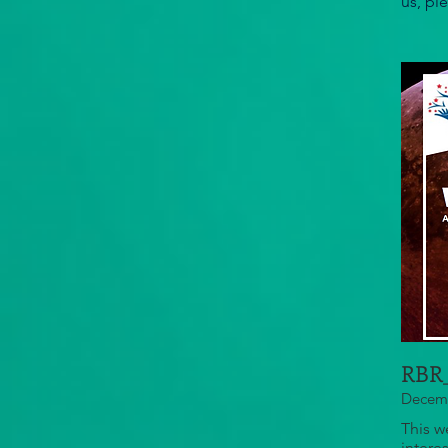
us, pl
RBR_
Decemb
This w
intere