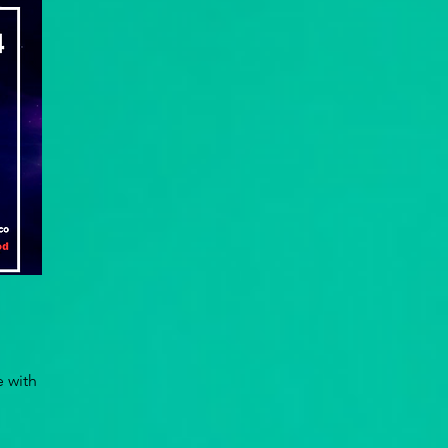
e with