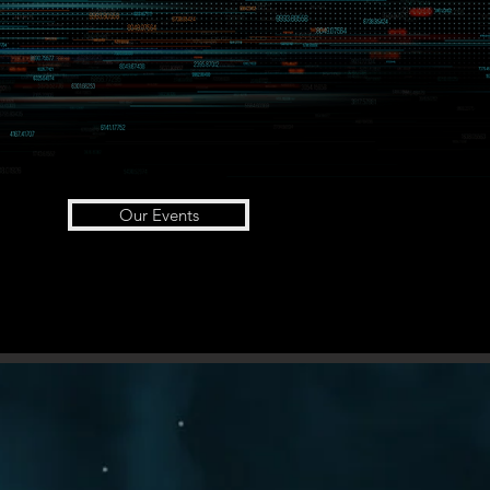
Our Events