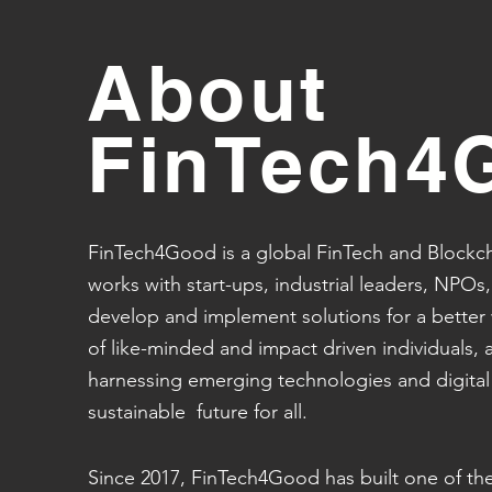
About
FinTech4
FinTech4Good is a global FinTech and Blockch
works with start-ups, industrial leaders, NPOs,
develop and implement solutions for a better
of like-minded and impact driven individuals, al
harnessing emerging technologies and digita
sustainable future for all.
Since 2017, FinTech4Good has built one of th