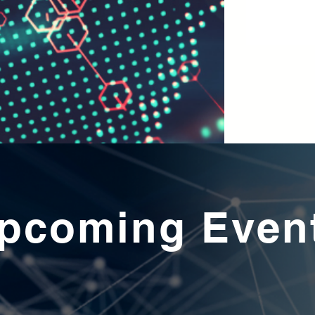
pcoming Even