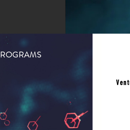
PROGRAMS
Vent