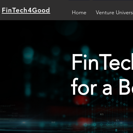
FinTech4Good
Home
Venture Univers
FinTec
for a 