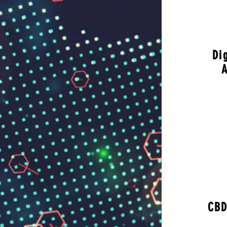
Di
A
CBD