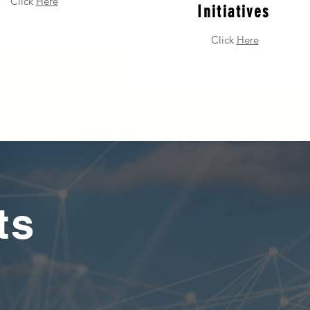
Click
Here
Initiatives
Click
Here
ts