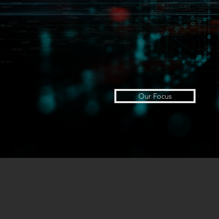
Our Focus