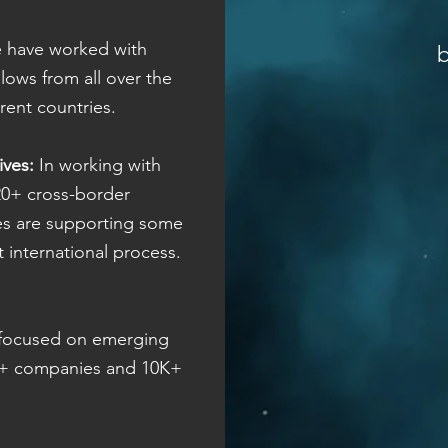
have worked with
lows from all over the
erent countries.
ives:
In working with
20+ cross-border
tives are supporting some
nt international process.
focused on emerging
00+ companies and 10K+