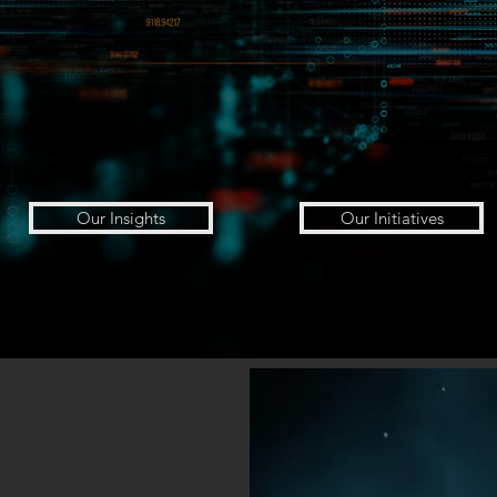
Our Insights
Our Initiatives