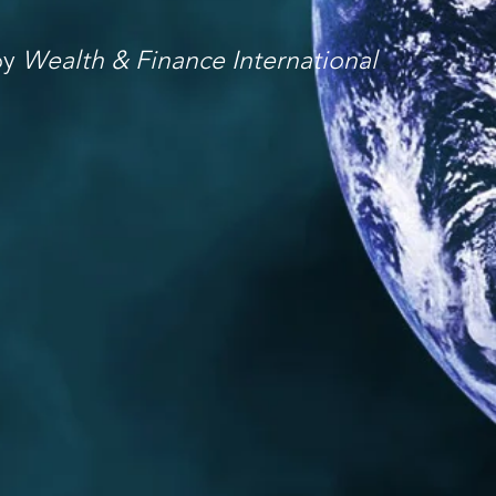
by
Wealth & Finance International