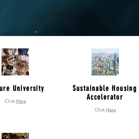
ure University
Sustainable Housing
Accelerator
Click
Here
Click
Here