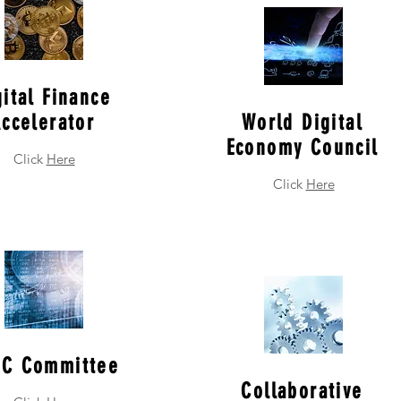
gital Finance
ccelerator
World Digital
Economy Council
Click
Here
Click
Here
C Committee
Collaborative