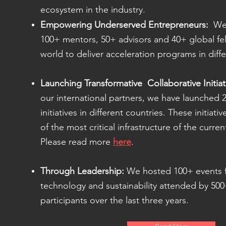
ecosystem in the industry.
Empowering Underserved Entrepreneurs:
We 
100+ mentors, 50+ advisors and 40+ global fel
world to deliver acceleration programs in diff
Launching Transformative Collaborative Initiat
our international partners, we have launched 
initiatives in different countries. These initia
of the most critical infrastructure of the curre
Please read more
here
.
Through Leadership:
We hosted 100+ events 
technology and sustainability attended by 5
participants over the last three years.