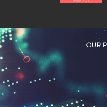
Read More
OUR 