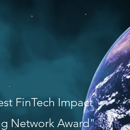
est FinTech Impact
ing Network Award"