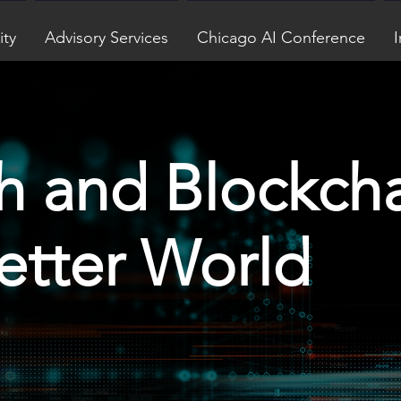
ity
Advisory Services
Chicago AI Conference
I
h and Blockch
Better World