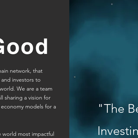
Good
ain network, that
 and investors to
 world.
We are a team
l sharing a vision for
"The B
l economy models for a
Invest
e world most impactful