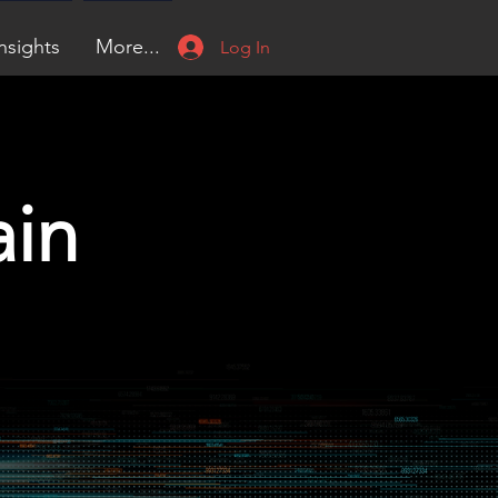
nsights
More...
Log In
ain