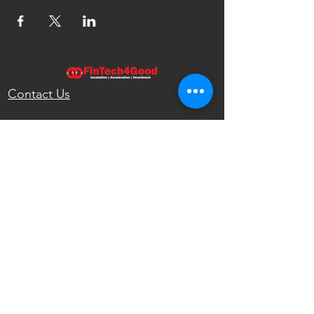
Contact Us
FinTech4Good
111 North Wabash Ave.
Chicago, IL 60602
United States
info@fintech4good.co
Privacy Policy
FinTech4Good
Reshaping the Future of Finance with
Emerging Technologies