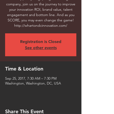
company, join us on the journey to improve
your innovation ROI, brand value, talent
engagement and bottom line. And as you
SCORE, you may even change the game!
http://whartondcinnovation.com/
Registration is Closed
See other events
Time & Location
Sep 25, 2017, 7:30 AM – 7:30 PM
Washington, Washington, DC, USA
Share This Event