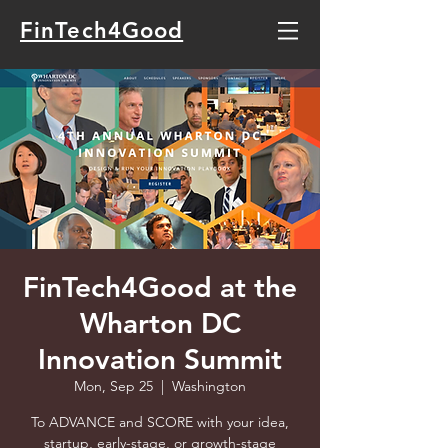
FinTech4Good
FinTech4Good at the
Wharton DC
Innovation Summit
Mon, Sep 25
  |  
Washington
To ADVANCE and SCORE with your idea,
startup, early-stage, or growth-stage