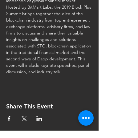
Hosted by BitMart Labs, the 2019 Block Plus 
Summit brings together the elite of the 
blockchain industry from top entrepreneur, 
exchange platforms, advisory firms, and law 
firms to discuss and share their valuable 
insights on challenges and solutions 
associated with STO, blockchain application 
in the traditional financial market and the 
second wave of Dapp development. This 
event will include keynote speeches, panel 
discussion, and industry talk.
Share This Event