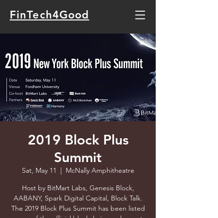
FinTech4Good
2019 Block Plus
Summit
Sat, May 11
  |  
McNally Amphitheatre
Host by BitMart Labs, Genesis Block,
AABANY, Spark Digital Capital, Block Talk.
The 2019 Block Plus Summit has been listed