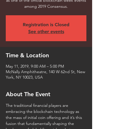
as one of the official blockchain week events
among 2019 Consensus.
Registration is Closed
See other events
Time & Location
May 11, 2019, 9:00 AM – 5:00 PM
McNally Amphitheatre, 140 W 62nd St, New
York, NY 10023, USA
About The Event
The traditional financial players are 
embracing the blockchain technology as 
the mass of initial coin offering and it’s this 
fusion that fundamentally shaping the 