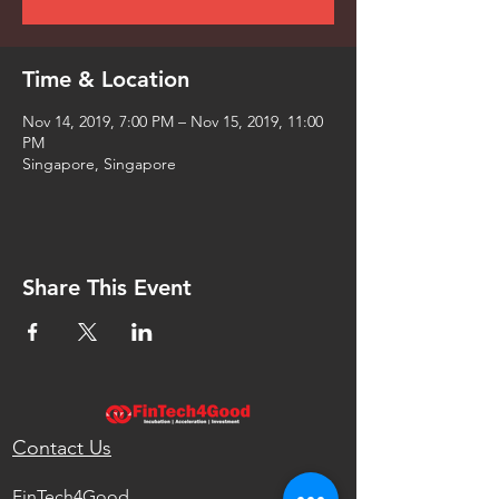
Time & Location
Nov 14, 2019, 7:00 PM – Nov 15, 2019, 11:00
PM
Singapore, Singapore
Share This Event
Contact Us
FinTech4Good