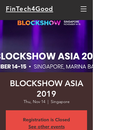
FinTech4Good
BLOCKSHOW ASIA
2019
Thu, Nov 14
  |  
Singapore
Registration is Closed
See other events