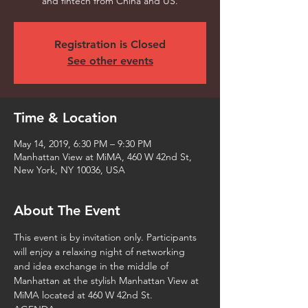
and fintech from China and US.
Registration is Closed
See other events
Time & Location
May 14, 2019, 6:30 PM – 9:30 PM
Manhattan View at MiMA, 460 W 42nd St,
New York, NY 10036, USA
About The Event
This event is by invitation only. Participants 
will enjoy a relaxing night of networking 
and idea exchange in the middle of 
Manhattan at the stylish Manhattan View at 