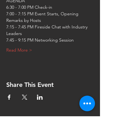
7:00 - 7:15 PM Event Starts, Opening 
7:15 - 7:45 PM Fireside Chat with Industry 
Read More >
Share This Event
Contact Us