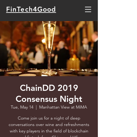
FinTech4Good
ChainDD 2019
Consensus Night
Tue, May 14
  |  
Manhattan View at MiMA
Come join us for a night of deep
conversations over wine and refreshments
with key players in the field of blockchain