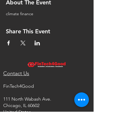
About The Event
climate finance
Share This Event
Contact Us
FinTech4Good
111 North Wabash Ave.
Chicago, IL 60602
United States
info@fintech4good.co
Privacy Policy