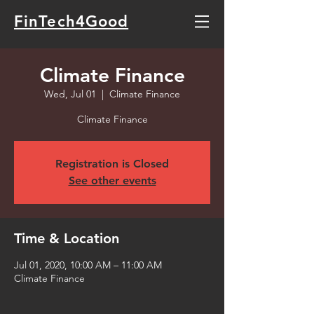
FinTech4Good
Climate Finance
Wed, Jul 01
  |  
Climate Finance
Climate Finance
Registration is Closed
See other events
Time & Location
Jul 01, 2020, 10:00 AM – 11:00 AM
Climate Finance