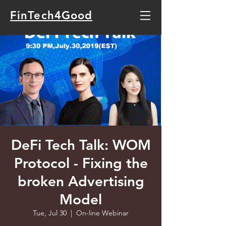
FinTech4Good
DeFi Tech Talk: WOM
Protocol - Fixing the
broken Advertising
Model
Tue, Jul 30
  |  
On-line Webinar