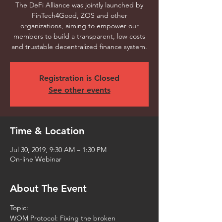
The DeFi Alliance was jointly launched by
FinTech4Good, ZOS and other
organizations, aiming to empower our
members to build a transparent, low costs
and trustable decentralized finance system.
Registration is Closed
See other events
Time & Location
Jul 30, 2019, 9:30 AM – 1:30 PM
On-line Webinar
About The Event
Topic: 
WOM Protocol: Fixing the broken 