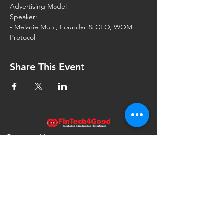
Speaker:
- Melanie Mohr, Founder & CEO, WOM 
Share This Event
Contact Us
FinTech4Good
111 North Wabash Ave.
Chicago, IL 60602
United States
info@fintech4good.co