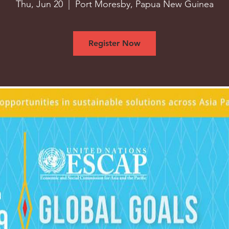
Thu, Jun 20
  |  
Port Moresby, Papua New Guinea
Register Now