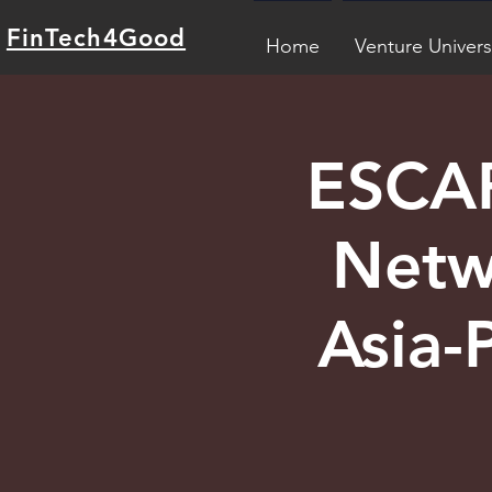
FinTech4Good
Home
Venture Univers
ESCAP
Netw
Asia-