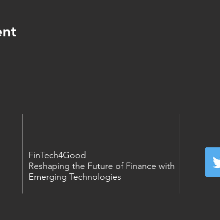
ent
FinTech4Good
Reshaping the Future of Finance with
Emerging Technologies