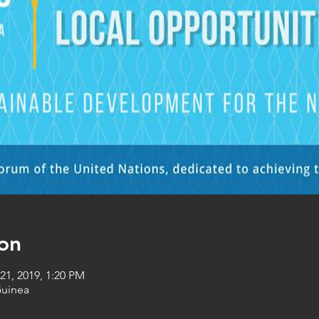
on
21, 2019, 1:20 PM
Guinea