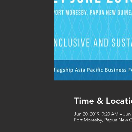
Time & Locati
Jun 20, 2019, 9:20 AM – Jun 
Port Moresby, Papua New 