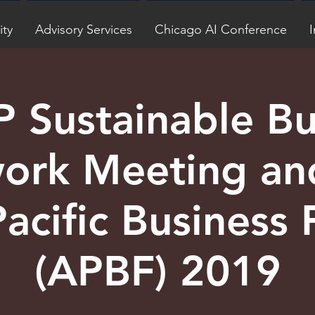
ity
Advisory Services
Chicago AI Conference
I
 Sustainable Bu
ork Meeting an
Pacific Business
(APBF) 2019