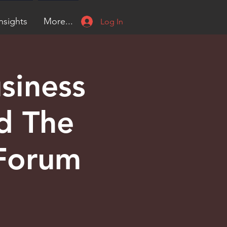
nsights
More...
Log In
siness
d The
 Forum