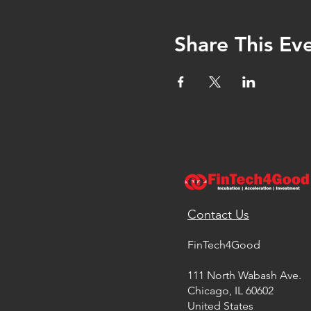
Share This Ev
Contact Us
FinTech4Good
111 North Wabash Ave.
Chicago, IL 60602
United States