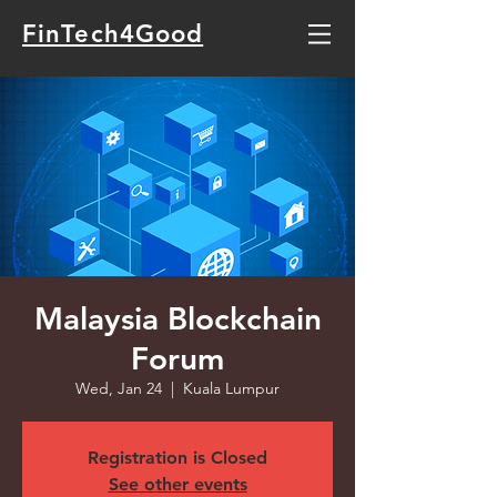
FinTech4Good
Malaysia Blockchain
Forum
Wed, Jan 24
  |  
Kuala Lumpur
Registration is Closed
See other events