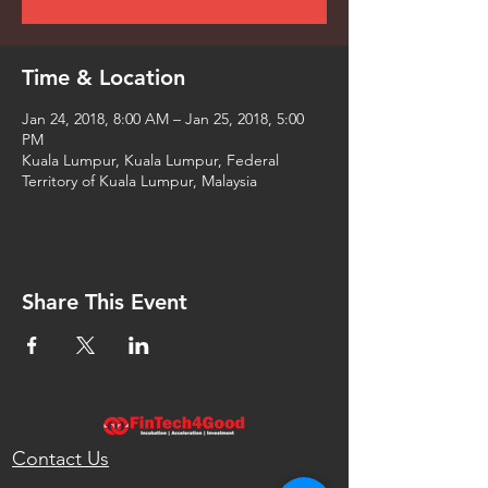
Time & Location
Jan 24, 2018, 8:00 AM – Jan 25, 2018, 5:00
PM
Kuala Lumpur, Kuala Lumpur, Federal
Territory of Kuala Lumpur, Malaysia
Share This Event
Contact Us