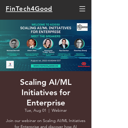
FinTech4Good
Scaling AI/ML
Initiatives for
Enterprise
Tue, Aug 01
  |  
Webinar
Join our webinar on Scaling AI/ML Initiatives
for Enterprise and discover how AI