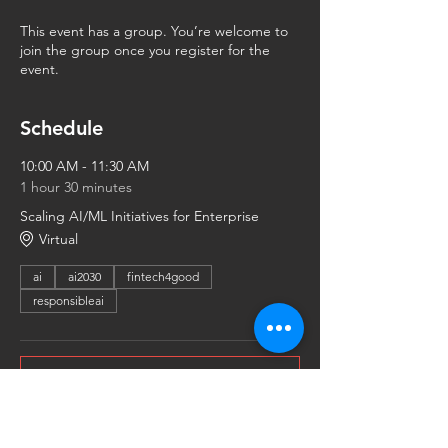
This event has a group. You’re welcome to
join the group once you register for the
event.
Schedule
10:00 AM - 11:30 AM
1 hour 30 minutes
Scaling AI/ML Initiatives for Enterprise
Virtual
ai
ai2030
fintech4good
responsibleai
See All
Share This Event