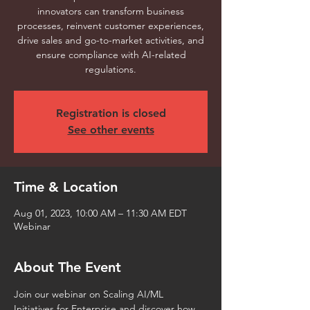
innovators can transform business
processes, reinvent customer experiences,
drive sales and go-to-market activities, and
ensure compliance with AI-related
regulations.
Registration is closed
See other events
Time & Location
Aug 01, 2023, 10:00 AM – 11:30 AM EDT
Webinar
About The Event
Join our webinar on Scaling AI/ML 
Initiatives for Enterprise and discover how 