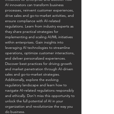
AI innovators can transform business 
processes, reinvent customer experiences, 
drive sales and go-to-market activities, and 
ensure compliance with AI-related 
regulations. Learn from industry experts as 
they share practical strategies for 
implementing and scaling AI/ML initiatives 
within enterprises. Gain insights into 
leveraging AI technologies to streamline 
operations, optimize customer interactions, 
and deliver personalized experiences. 
Discover best practices for driving growth 
and market penetration through AI-driven 
sales and go-to-market strategies. 
Additionally, explore the evolving 
regulatory landscape and learn how to 
navigate AI-related regulations responsibly 
and ethically. Don't miss this opportunity to 
unlock the full potential of AI in your 
organization and revolutionize the way you 
do business.