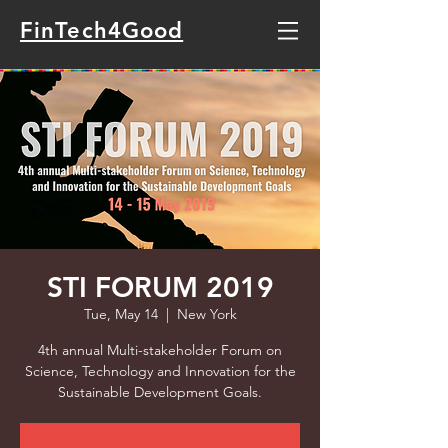
FinTech4Good
STI FORUM 2019
Tue, May 14
  |  
New York
4th annual Multi-stakeholder Forum on
Science, Technology and Innovation for the
Sustainable Development Goals.