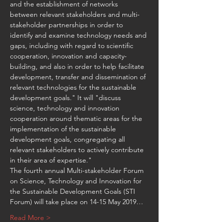
and the establishment of networks 
between relevant stakeholders and multi-
stakeholder partnerships in order to 
identify and examine technology needs and 
gaps, including with regard to scientific 
cooperation, innovation and capacity-
building, and also in order to help facilitate 
development, transfer and dissemination of 
relevant technologies for the sustainable 
development goals." It will "discuss 
science, technology and innovation 
cooperation around thematic areas for the 
implementation of the sustainable 
development goals, congregating all 
relevant stakeholders to actively contribute 
The fourth annual Multi-stakeholder Forum 
on Science, Technology and Innovation for 
the Sustainable Development Goals (STI 
Forum) will take place on 14-15 May 2019…
Read More >