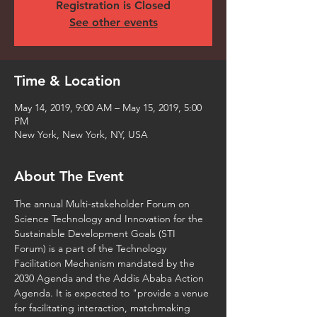
Registration is Closed
See other events
Time & Location
May 14, 2019, 9:00 AM – May 15, 2019, 5:00
PM
New York, New York, NY, USA
About The Event
The annual Multi-stakeholder Forum on 
Science Technology and Innovation for the 
Sustainable Development Goals (STI 
Forum) is a part of the Technology 
Facilitation Mechanism mandated by the 
2030 Agenda and the Addis Ababa Action 
Agenda. It is expected to "provide a venue 
for facilitating interaction, matchmaking 