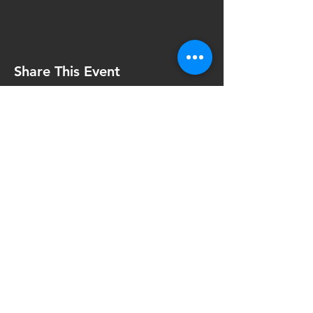
Share This Event
Contact Us
FinTech4Good
111 North Wabash Ave.
Chicago, IL 60602
United States
info@fintech4good.co
Privacy Policy