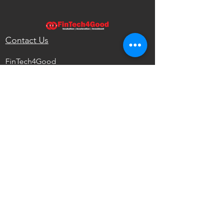
Contact Us
FinTech4Good
111 North Wabash Ave.
Chicago, IL 60602
United States
info@fintech4good.co
Privacy Policy
FinTech4Good
Reshaping the Future of Finance with
Emerging Technologies