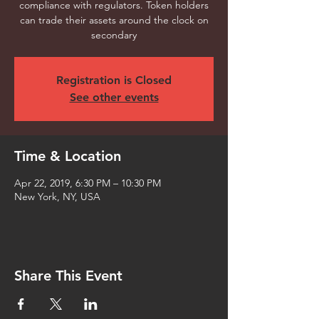
compliance with regulators. Token holders
can trade their assets around the clock on
secondary
Registration is Closed
See other events
Time & Location
Apr 22, 2019, 6:30 PM – 10:30 PM
New York, NY, USA
Share This Event