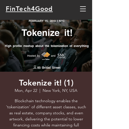
FinTech4Good
Tokenize it! (1)
Mon, Apr 22
  |  
New York, NY, USA
Blockchain technology enables the
'tokenization' of different asset classes, such
as real estate, company stocks, and even
artwork, delivering the potential to lower
financing costs while maintaining full