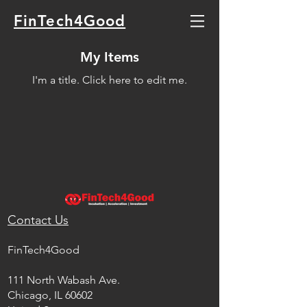
FinTech4Good
My Items
I'm a title. ​Click here to edit me.
Contact Us
FinTech4Good
111 North Wabash Ave.
Chicago, IL 60602