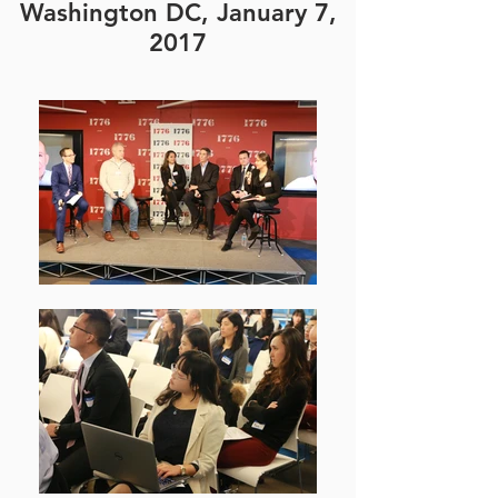
Washington DC, January 7,
2017