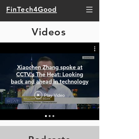
FinTech4Good
Videos
Xiaochen Zhang spoke at
CCTV's The Heat: Looking
back and ahead in technology
Play Video