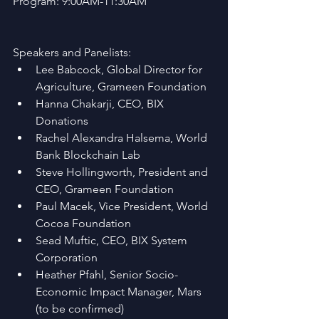
Program: 9:00AM-11:30AM
Speakers and Panelists: 
Lee Babcock, Global Director for 
Agriculture, Grameen Foundation  
Hanna Chakarji, CEO, BIX 
Donations   
Rachel Alexandra Halsema, World 
Bank Blockchain Lab  
Steve Hollingworth, President and 
CEO, Grameen Foundation  
Paul Macek, Vice President, World 
Cocoa Foundation  
Sead Muftic, CEO, BIX System 
Corporation  
Heather Pfahl, Senior Socio-
Economic Impact Manager, Mars 
(to be confirmed)   