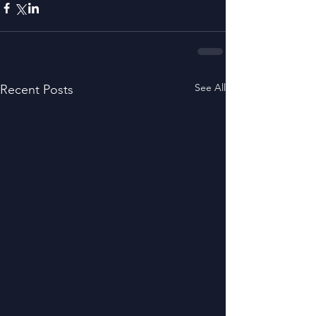
See All
Recent Posts