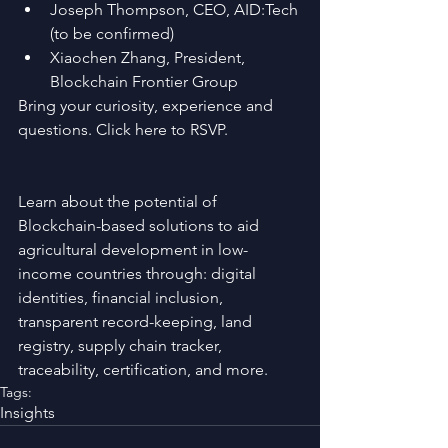
Joseph Thompson, CEO, AID:Tech 
(to be confirmed)  
Xiaochen Zhang, President, 
Blockchain Frontier Group 
Bring your curiosity, experience and 
questions. Click here to RSVP.
Learn about the potential of 
Blockchain-based solutions to aid 
agricultural development in low-
income countries through: digital 
identities, financial inclusion, 
transparent record-keeping, land 
registry, supply chain tracker, 
traceability, certification, and more. 
Tags:
Insights