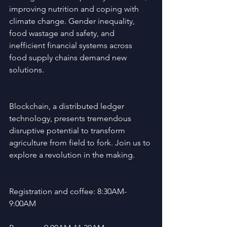
improving nutrition and coping with 
climate change. Gender inequality, 
food wastage and safety, and 
inefficient financial systems across 
food supply chains demand new 
solutions. 
Blockchain, a distributed ledger 
technology, presents tremendous 
disruptive potential to transform 
agriculture from field to fork. Join us to 
explore a revolution in the making.
Registration and coffee: 8:30AM-
9:00AM