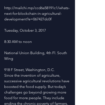
http://mailchi.mp/ccd6a58191c1/whats-
next-for-blockchain-in-agricultural-
development?e=067427dc0f 
Tuesday, October 3, 2017
8:30 AM to noon
National Union Building, 4th Fl. South 
Wing
918 F Street, Washington, D.C.
Since the invention of agriculture, 
successive agricultural revolutions have 
boosted the food supply. But today’s 
challenges go beyond growing more 
food for more people. They include 
ending the chronic poverty of farmers, 