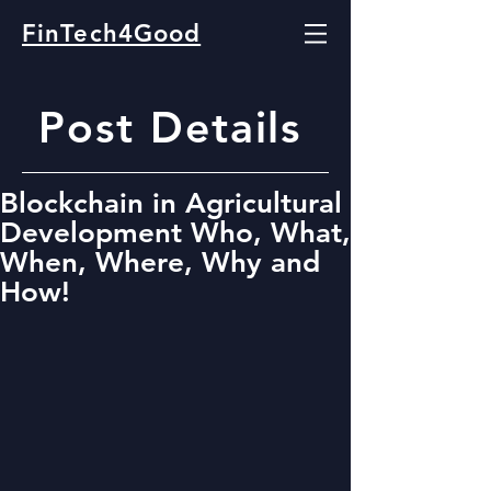
FinTech4Good
Post Details
Blockchain in Agricultural
Development Who, What,
When, Where, Why and
How!