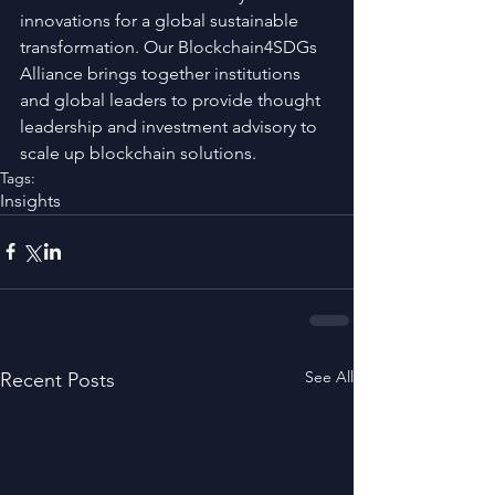
innovations for a global sustainable 
transformation. Our Blockchain4SDGs 
Alliance brings together institutions 
and global leaders to provide thought 
leadership and investment advisory to 
scale up blockchain solutions.
Tags:
Insights
See All
Recent Posts