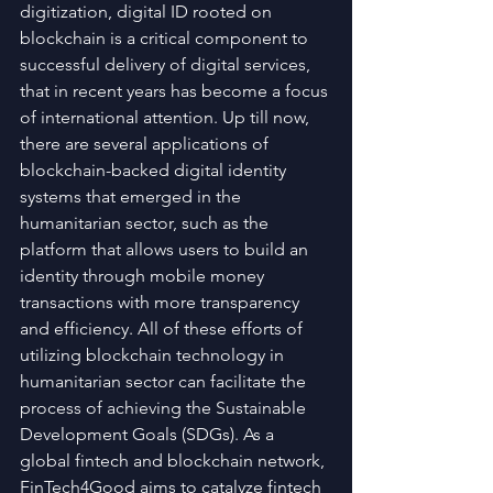
digitization, digital ID rooted on 
blockchain is a critical component to 
successful delivery of digital services, 
that in recent years has become a focus 
of international attention. Up till now, 
there are several applications of 
blockchain-backed digital identity 
systems that emerged in the 
humanitarian sector, such as the 
platform that allows users to build an 
identity through mobile money 
transactions with more transparency 
and efficiency. All of these efforts of 
utilizing blockchain technology in 
humanitarian sector can facilitate the 
process of achieving the Sustainable 
Development Goals (SDGs). As a 
global fintech and blockchain network, 
FinTech4Good aims to catalyze fintech 