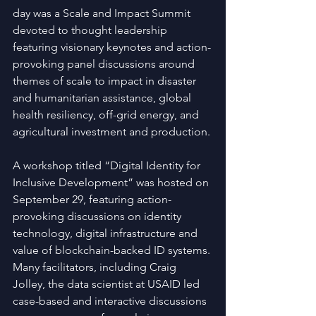
day was a Scale and Impact Summit 
devoted to thought leadership 
featuring visionary keynotes and action-
provoking panel discussions around 
themes of scale to impact in disaster 
and humanitarian assistance, global 
health resiliency, off-grid energy, and 
agricultural investment and production.
A workshop titled “Digital Identity for 
Inclusive Development” was hosted on 
September 29, featuring action-
provoking discussions on identity 
technology, digital infrastructure and 
value of blockchain-backed ID systems. 
Many facilitators, including Craig 
Jolley, the data scientist at USAID led 
case-based and interactive discussions 