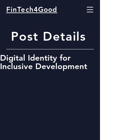
FinTech4Good
Post Details
Digital Identity for
Inclusive Development