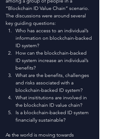
among a group of people in a 
“Blockchain ID Value Chain” scenario. 
The discussions were around several 
key guiding questions: 
Who has access to an individual’s 
information on blockchain-backed 
ID system?  
How can the blockchain-backed 
ID system increase an individual’s 
benefits?  
What are the benefits, challenges 
and risks associated with a 
blockchain-backed ID system?  
What insititutions are involved in 
the blockchain ID value chain?  
Is a blockchain-backed ID system 
financially sustainable? 
As the world is moving towards 