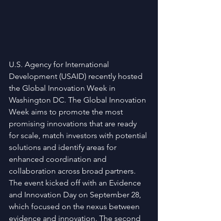
U.S. Agency for International 
Development (USAID) recently hosted 
the Global Innovation Week in 
Washington DC. The Global Innovation 
Week aims to promote the most 
promising innovations that are ready 
for scale, match investors with potential 
solutions and identify areas for 
enhanced coordination and 
collaboration across broad partners. 
The event kicked off with an Evidence 
and Innovation Day on September 28, 
which focused on the nexus between 
evidence and innovation. The second 