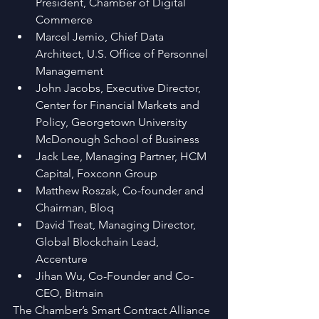
President, Chamber of Digital 
Commerce  
Marcel Jemio, Chief Data 
Architect, U.S. Office of Personnel 
Management  
John Jacobs, Executive Director, 
Center for Financial Markets and 
Policy, Georgetown University 
McDonough School of Business  
Jack Lee, Managing Partner, HCM 
Capital, Foxconn Group  
Matthew Roszak, Co-founder and 
Chairman, Bloq  
David Treat, Managing Director, 
Global Blockchain Lead, 
Accenture  
Jihan Wu, Co-Founder and Co-
CEO, Bitmain 
The Chamber’s Smart Contract Alliance 