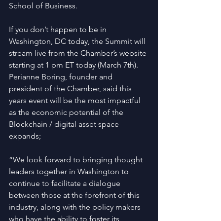
School of Business.
If you don’t happen to be in 
Washington, DC today, the Summit will 
stream live from the Chamber’s website 
starting at 1 pm ET today (March 7th).
Perianne Boring, founder and 
president of the Chamber, said this 
years event will be the most impactful 
as the economic potential of the 
Blockchain / digital asset space 
expands;
“We look forward to bringing thought 
leaders together in Washington to 
continue to facilitate a dialogue 
between those at the forefront of this 
industry, along with the policy makers 
who have the ability to foster its 