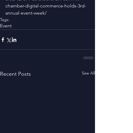
chamber-digital-commerce-holds-3rd-
annual-event-week/
Tags:
Event
See All
Recent Posts