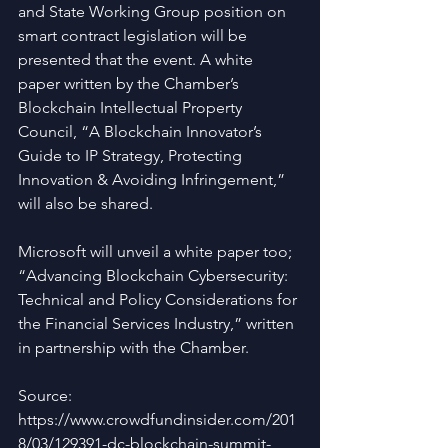
and State Working Group position on 
smart contract legislation will be 
presented that the event. A white 
paper written by the Chamber’s 
Blockchain Intellectual Property 
Council, “A Blockchain Innovator’s 
Guide to IP Strategy, Protecting 
Innovation & Avoiding Infringement,” 
will also be shared.
Microsoft will unveil a white paper too; 
“Advancing Blockchain Cybersecurity: 
Technical and Policy Considerations for 
the Financial Services Industry,” written 
in partnership with the Chamber.
Source: 
https://www.crowdfundinsider.com/201
8/03/129391-dc-blockchain-summit-