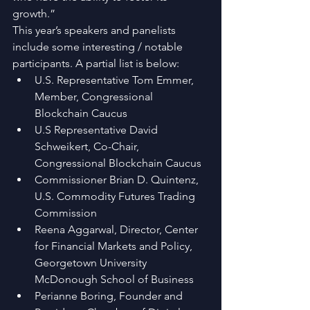
growth.”
This year’s speakers and panelists 
include some interesting / notable 
participants. A partial list is below: 
U.S. Representative Tom Emmer, 
Member, Congressional 
Blockchain Caucus  
U.S Representative David 
Schweikert, Co-Chair, 
Congressional Blockchain Caucus  
Commissioner Brian D. Quintenz, 
U.S. Commodity Futures Trading 
Commission  
Reena Aggarwal, Director, Center 
for Financial Markets and Policy, 
Georgetown University  
McDonough School of Business  
Perianne Boring, Founder and 