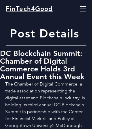
FinTech4Good
Post Details
DC Blockchain Summit:
Chamber of Digital
Commerce Holds 3rd
Annual Event this Week
The Chamber of Digital Commerce, a 
trade association representing the 
digital asset and Blockchain industry, is 
holding its third-annual DC Blockchain 
Summit in partnership with the Center 
for Financial Markets and Policy at 
Georgetown University’s McDonough 