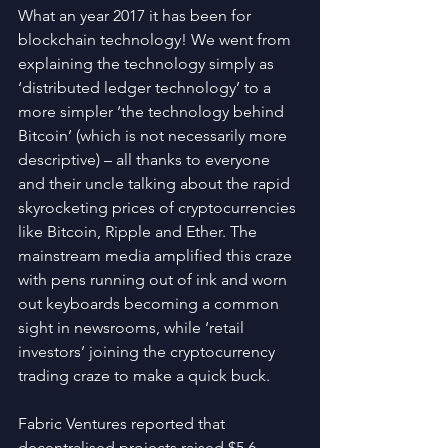
What an year 2017 it has been for 
blockchain technology! We went from 
explaining the technology simply as 
‘distributed ledger technology’ to a 
more simpler ‘the technology behind 
Bitcoin’ (which is not necessarily more 
descriptive) – all thanks to everyone 
and their uncle talking about the rapid 
skyrocketing prices of cryptocurrencies 
like Bitcoin, Ripple and Ether. The 
mainstream media amplified this craze 
with pens running out of ink and worn 
out keyboards becoming a common 
sight in newsrooms, while ‘retail 
investors’ joining the cryptocurrency 
trading craze to make a quick buck.
Fabric Ventures reported that 
decentralised projects raised $5.6 