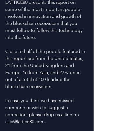
LATTICE80 presents this report on 
some of the most important people 
involved in innovation and growth of 
the blockchain ecosystem that you 
must follow to follow this technology 
into the future.
Close to half of the people featured in 
this report are from the United States, 
24 from the United Kingdom and 
Europe, 16 from Asia, and 22 women 
out of a total of 100 leading the 
blockchain ecosystem.
In case you think we have missed 
someone or wish to suggest a 
correction, please drop us a line on 
asia@lattice80.com.