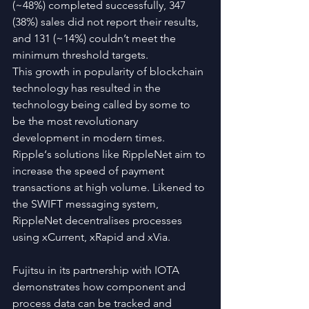
(~48%) completed successfully, 347 
(38%) sales did not report their results, 
and 131 (~14%) couldn’t meet the 
minimum threshold targets.
This growth in popularity of blockchain 
technology has resulted in the 
technology being called by some to 
be the most revolutionary 
development in modern times.
Ripple‘s solutions like RippleNet aim to 
increase the speed of payment 
transactions at high volume. Likened to 
the SWIFT messaging system, 
RippleNet decentralises processes 
using xCurrent, xRapid and xVia.
Fujitsu in its partnership with IOTA 
demonstrates how component and 
process data can be tracked and 