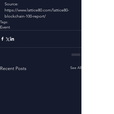
Source: 
https://www.lattice80.com/lattice80-
blockchain-100-report/
Tags:
Event
See All
Recent Posts