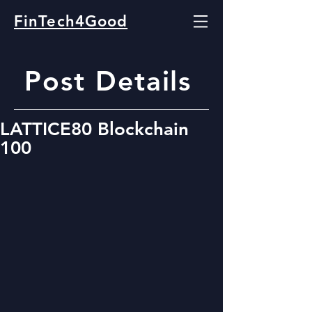
FinTech4Good
Post Details
LATTICE80 Blockchain
100