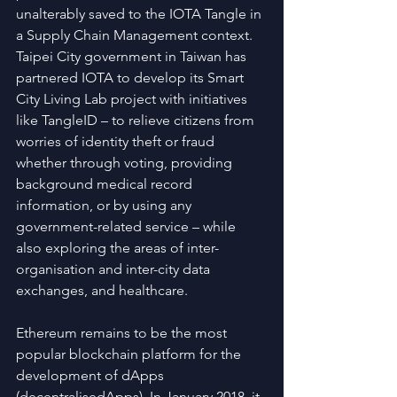
unalterably saved to the IOTA Tangle in 
a Supply Chain Management context. 
Taipei City government in Taiwan has 
partnered IOTA to develop its Smart 
City Living Lab project with initiatives 
like TangleID – to relieve citizens from 
worries of identity theft or fraud 
whether through voting, providing 
background medical record 
information, or by using any 
government-related service – while 
also exploring the areas of inter-
organisation and inter-city data 
exchanges, and healthcare.
Ethereum remains to be the most 
popular blockchain platform for the 
development of dApps 
(decentralisedApps). In January 2018, it 