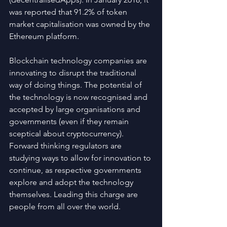
was reported that 91.2% of token 
market capitalisation was owned by the 
Ethereum platform.
Blockchain technology companies are 
innovating to disrupt the traditional 
way of doing things. The potential of 
the technology is now recognised and 
accepted by large organisations and 
governments (even if they remain 
sceptical about cryptocurrency). 
Forward thinking regulators are 
studying ways to allow for innovation to 
continue, as respective governments 
explore and adopt the technology 
themselves. Leading this charge are 
people from all over the world.