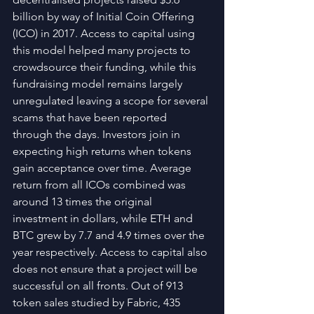
billion by way of Initial Coin Offering 
(ICO) in 2017. Access to capital using 
this model helped many projects to 
crowdsource their funding, while this 
fundraising model remains largely 
unregulated leaving a scope for several 
scams that have been reported 
through the days. Investors join in 
expecting high returns when tokens 
gain acceptance over time. Average 
return from all ICOs combined was 
around 13 times the original 
investment in dollars, while ETH and 
BTC grew by 7.7 and 4.9 times over the 
year respectively. Access to capital also 
does not ensure that a project will be 
successful on all fronts. Out of 913 
token sales studied by Fabric, 435 