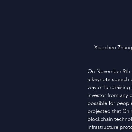
Xiaochen Zhang,
On November 9th 2
a keynote speech 
way of fundraising
investor from any p
possible for peop
projected that Chin
blockchain technol
infrastructure prot