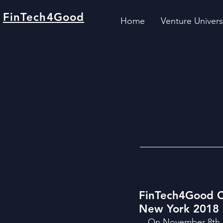
FinTech4Good
Home
Venture Univers
FinTech4Good C
New York 2018
On November 8th a