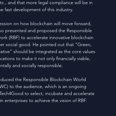
c., and that more legal compliance will be in 
e fast development of this industry.
session on how blockchain will move forward, 
so presented and proposed the Responsible 
rk (RBF) to accelerate innovative blockchain 
der social good. He pointed out that “Green, 
ative” should be integrated as the core values 
ations to make it not only financially viable, 
tally and socially responsible.
roduced the Responsible Blockchain World 
C) to the audience, which is an ongoing 
inTech4Good to select, incubate and accelerate 
n enterprises to achieve the vision of RBF.