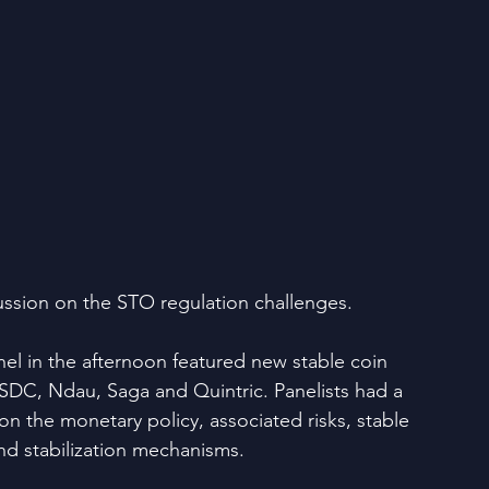
ussion on the STO regulation challenges.
nel in the afternoon featured new stable coin 
USDC, Ndau, Saga and Quintric. Panelists had a 
n the monetary policy, associated risks, stable 
d stabilization mechanisms.