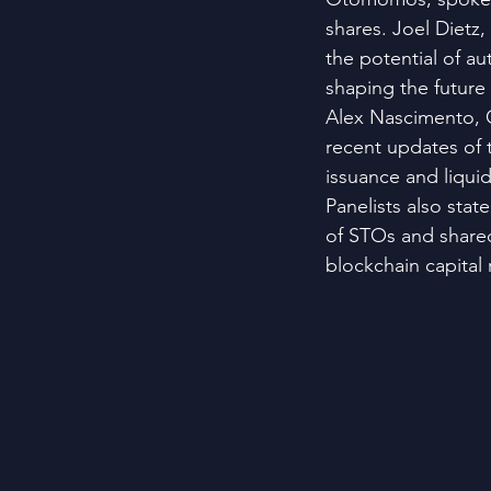
shares. Joel Dietz
the potential of a
shaping the future
Alex Nascimento, 
recent updates of 
issuance and liqui
Panelists also stat
of STOs and shared
blockchain capital 