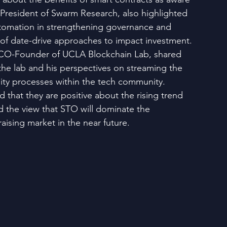
, President of Swarm Research, also highlighted 
utomation in strengthening governance and 
 of date-drive approaches to impact investment. 
CO-Founder of UCLA Blockchain Lab, shared 
the lab and his perspectives on streaming the 
dity processes within the tech community. 
ed that they are positive about the rising trend 
 the view that STO will dominate the 
raising market in the near future.