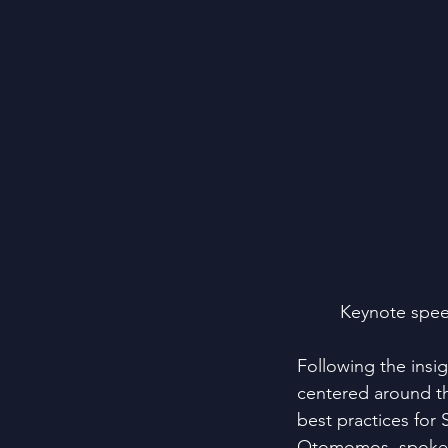
Keynote spee
Following the insi
centered around th
best practices for
Otomomos, spoke a