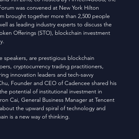
Forum was convened at New York Hilton 
um brought together more than 2,500 people 
ell as leading industry experts to discuss the 
 Token Offerings (STO), blockchain investment 
y.
speakers, are prestigious blockchain 
ers, cryptocurrency trading practitioners, 
ring innovation leaders and tech-savvy 
 Chu, Founder and CEO of Cadencee shared his 
he potential of institutional investment in 
aron Cai, General Business Manager at Tencent 
about the upward spiral of technology and 
ain is a new way of thinking.