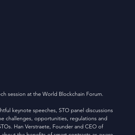
ch session at the World Blockchain Forum.
ghtful keynote speeches, STO panel discussions 
e challenges, opportunities, regulations and 
 STOs. Han Verstraete, Founder and CEO of 
bout the benefits of smart contracts as aware 