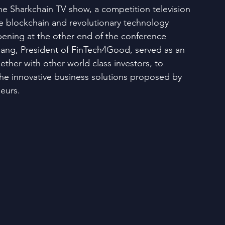
he Sharkchain TV show, a competition television 
ve blockchain and revolutionary technology 
ening at the other end of the conference 
ang, President of FinTech4Good, served as an 
ether with other world class investors, to 
the innovative business solutions proposed by 
neurs.