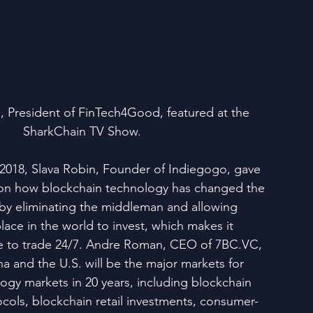
 President of FinTech4Good, featured at the 
SharkChain TV Show.
018, Slava Robin, Founder of Indiegogo, gave 
on how blockchain technology has changed the 
 by eliminating the middleman and allowing 
lace in the world to invest, which makes it 
le to trade 24/7. Andre Roman, CEO of 7BC.VC, 
a and the U.S. will be the major markets for 
ogy markets in 20 years, including blockchain 
ocols, blockchain retail investments, consumer-