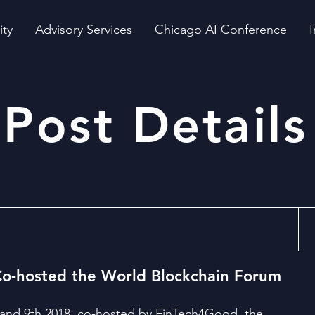
ity
Advisory Services
Chicago AI Conference
I
Post Details
o-hosted the World Blockchain Forum
nd 9th 2018, co-hosted by FinTech4Good, the 