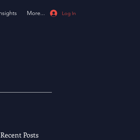
nsights
More...
Log In
Recent Posts