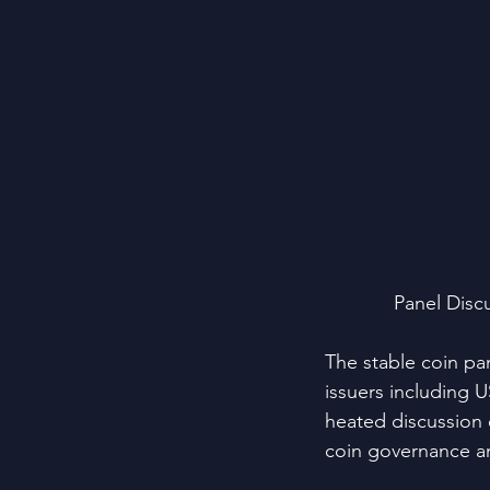
Panel Disc
The stable coin pa
issuers including 
heated discussion o
coin governance an