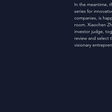
In the meantime, t
series for innovati
companies, is happ
room. Xiaochen Zh
investor judge, tog
review and select 
visionary entrepre