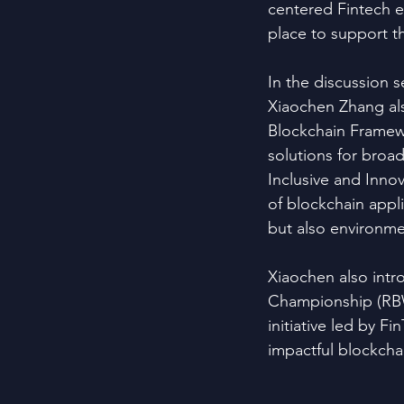
centered Fintech et
place to support th
In the discussion 
Xiaochen Zhang al
Blockchain Framewo
solutions for broa
Inclusive and Innov
of blockchain applic
but also environmen
Xiaochen also int
Championship (RBW
initiative led by F
impactful blockchai