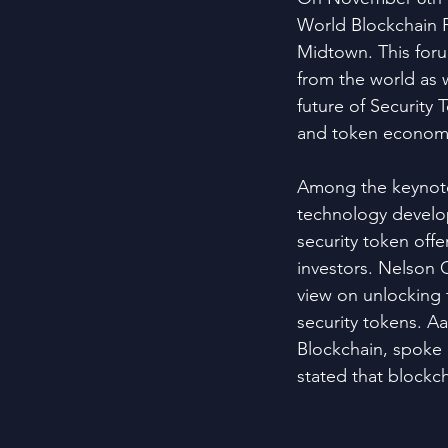
World Blockchain 
Midtown. This for
from the world as w
future of Security
and token econom
Among the keynote 
technology develop
security token offe
investors. Nelson
view on unlocking t
security tokens. A
Blockchain, spoke 
stated that blockch