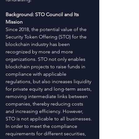
Background: STO Council and Its 
Mission
Since 2018, the potential value of the 
Security Token Offering (STO) for the 
blockchain industry has been 
recognized by more and more 
organizations. STO not only enables 
blockchain projects to raise funds in 
compliance with applicable 
regulations, but also increases liquidity 
for private equity and long-term assets, 
removing intermediate links between 
companies, thereby reducing costs 
and increasing efficiency. However, 
STO is not applicable to all businesses. 
In order to meet the compliance 
requirements for different securities, 