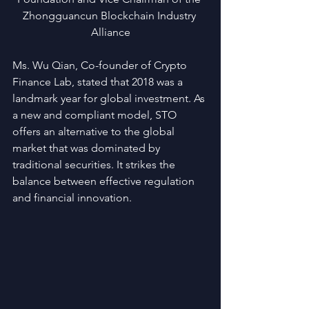
Zhongguancun Blockchain Industry 
Alliance
Ms. Wu Qian, Co-founder of Crypto 
Finance Lab, stated that 2018 was a 
landmark year for global investment. As 
a new and compliant model, STO 
offers an alternative to the global 
market that was dominated by 
traditional securities. It strikes the 
balance between effective regulation 
and financial innovation.