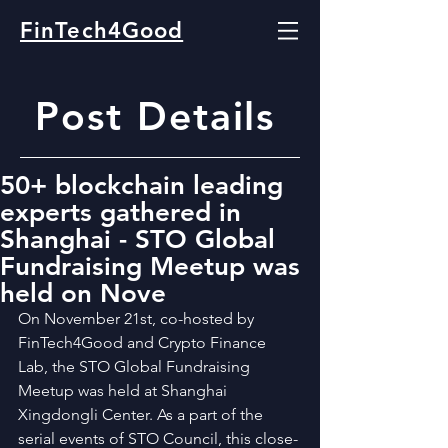
FinTech4Good
Post Details
50+ blockchain leading
experts gathered in
Shanghai - STO Global
Fundraising Meetup was
held on Nove
On November 21st, co-hosted by 
FinTech4Good and Crypto Finance 
Lab, the STO Global Fundraising 
Meetup was held at Shanghai 
Xingdongli Center. As a part of the 
serial events of STO Council, this close-