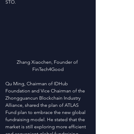
STO.
Zhang Xiaochen, Founder of 
FinTech4Good
Qu Ming, Chairman of IDHub 
Foundation and Vice Chairman of the 
Zhongguancun Blockchain Industry 
Alliance, shared the plan of ATLAS 
Fund plan to embrace the new global 
fundraising model. He stated that the 
market is still exploring more efficient 
and convenient global fundraising 