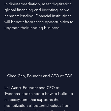
in disintermediation, asset digitization, 
global financing and investing, as well 
as smart lending. Financial institutions 
will benefit from these opportunities to 
upgrade their lending business.
Chao Gao, Founder and CEO of ZOS
Lei Wang, Founder and CEO of 
Tweebaa, spoke about how to build up 
an ecosystem that supports the 
monetization of potential values from 