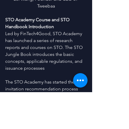
Tweebaa
STO Academy Course and STO 
Handbook Introduction
Led by FinTech4Good, STO Academy 
has launched a series of research 
reports and courses on STO. The STO 
Jungle Book introduces the basic 
concepts, applicable regulations, and 
issuance processes
The STO Academy has started the 
invitation recommendation process 
internally. Throughout five days of 
training, members of the Academy will 
be able to interact with leading experts 
in the United States and learn about 
current status of STO, as well as all the 