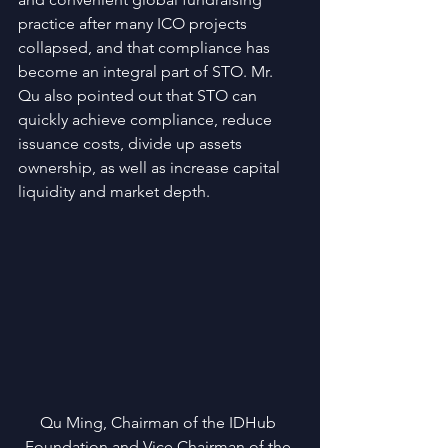
practice after many ICO projects 
collapsed, and that compliance has 
become an integral part of STO. Mr. 
Qu also pointed out that STO can 
quickly achieve compliance, reduce 
issuance costs, divide up assets 
ownership, as well as increase capital 
liquidity and market depth.
Qu Ming, Chairman of the IDHub 
Foundation and Vice Chairman of the 