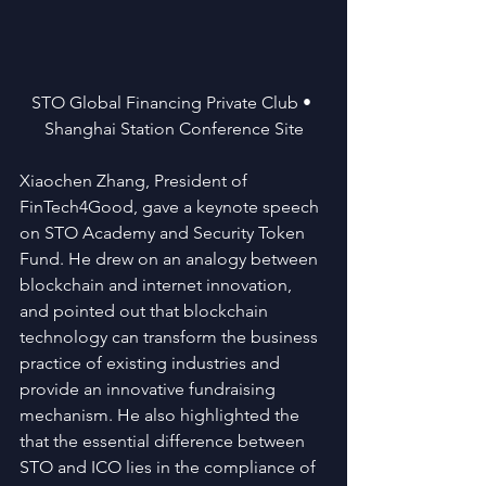
STO Global Financing Private Club • 
Shanghai Station Conference Site
Xiaochen Zhang, President of 
FinTech4Good, gave a keynote speech 
on STO Academy and Security Token 
Fund. He drew on an analogy between 
blockchain and internet innovation, 
and pointed out that blockchain 
technology can transform the business 
practice of existing industries and 
provide an innovative fundraising 
mechanism. He also highlighted the 
that the essential difference between 
STO and ICO lies in the compliance of 