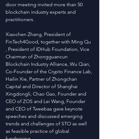
door meeting invited more than 50 
blockchain industry experts and 
practitioners.  
Xiaochen Zhang, President of 
FinTech4Good, together with Ming Qu 
, President of IDHub Foundation, Vice 
Chairman of Zhongguancun 
Blockchain Industry Alliance, Wu Qian, 
Co-Founder of the Crypto Finance Lab, 
Hailin Xie, Partner of Zhongchan 
Capital and Director of Shanghai 
Xingdongli, Chao Gao, Founder and 
CEO of ZOS and Lei Wang, Founder 
and CEO of Tweebaa gave keynote 
speeches and discussed emerging 
trends and challenges of STO as well 
as feasible practice of global 
fundraising.