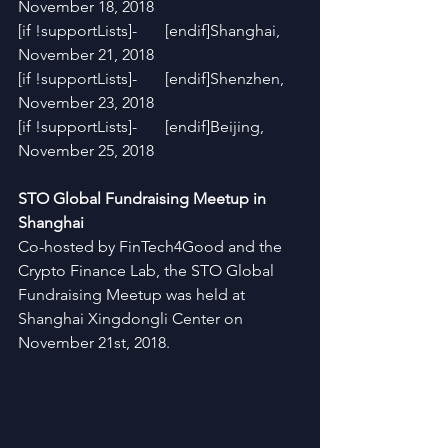
November 18, 2018
[if !supportLists]-       [endif]Shanghai, 
November 21, 2018
[if !supportLists]-       [endif]Shenzhen, 
November 23, 2018
[if !supportLists]-       [endif]Beijing, 
November 25, 2018
STO Global Fundraising Meetup in 
Shanghai
Co-hosted by FinTech4Good and the 
Crypto Finance Lab, the STO Global 
Fundraising Meetup was held at 
Shanghai Xingdongli Center on 
November 21st, 2018.