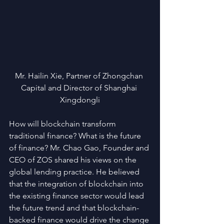
Mr. Hailin Xie, Partner of Zhongchan 
Capital and Director of Shanghai 
Xingdongli
How will blockchain transform 
traditional finance? What is the future 
of finance? Mr. Chao Gao, Founder and 
CEO of ZOS shared his views on the 
global lending practice. He believed 
that the integration of blockchain into 
the existing finance sector would lead 
the future trend and that blockchain-
backed finance would drive the change 