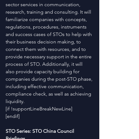
sector services in communication, 
research, training and consulting. It will 
familiarize companies with concepts, 
regulations, procedures, instruments 
and success cases of STOs to help with 
their business decision making, to 
connect them with resources, and to 
provide necessary support in the entire 
process of STO. Additionally, it will 
also provide capacity building for 
companies during the post-STO phase, 
including effective communication, 
compliance check, as well as achieving 
liquidity.
[if !supportLineBreakNewLine]
[endif]
STO Series: STO China Council 
Briefings