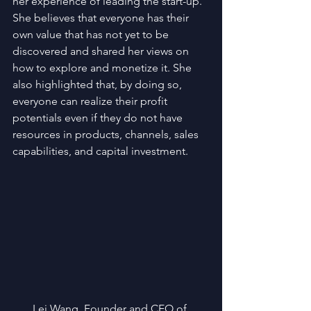
her experience of leading the start-up.  
She believes that everyone has their 
own value that has not yet to be 
discovered and shared her views on 
how to explore and monetize it. She 
also highlighted that, by doing so, 
everyone can realize their profit 
potentials even if they do not have 
resources in products, channels, sales 
capabilities, and capital investment.
Lei Wang, Founder and CEO of 