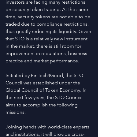
investors are facing many restrictions 
on security token trading. At the same 
time, security tokens are not able to be 
traded due to compliance restrictions, 
thus greatly reducing its liquidity. Given 
that STO is a relatively new instrument 
in the market, there is still room for 
improvement in regulations, business 
practice and market performance.
Initiated by FinTech4Good, the STO 
Council was established under the 
Global Council of Token Economy. In 
the next few years, the STO Council 
aims to accomplish the following 
missions.
Joining hands with world-class experts 
and institutions, it will provide cross-