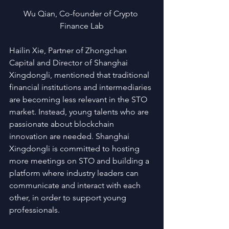
Wu Qian, Co-founder of Crypto 
Finance Lab
Hailin Xie, Partner of Zhongchan 
Capital and Director of Shanghai 
Xingdongli, mentioned that traditional 
financial institutions and intermediaries 
are becoming less relevant in the STO 
market. Instead, young talents who are 
passionate about blockchain 
innovation are needed. Shanghai 
Xingdongli is committed to hosting 
more meetings on STO and building a 
platform where industry leaders can 
communicate and interact with each 
other, in order to support young 
professionals.