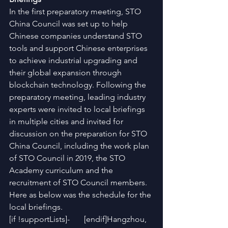
In the first preparatory meeting, STO 
China Council was set up to help 
Chinese companies understand STO 
tools and support Chinese enterprises 
to achieve industrial upgrading and 
their global expansion through 
blockchain technology. Following the 
preparatory meeting, leading industry 
experts were invited to local briefings 
in multiple cities and invited for 
discussion on the preparation for STO 
China Council, including the work plan 
of STO Council in 2019, the STO 
Academy curriculum and the 
recruitment of STO Council members. 
Here as below was the schedule for the 
local briefings.
[if !supportLists]-       [endif]Hangzhou, 