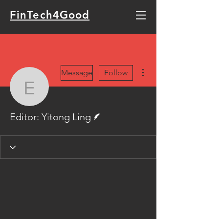
FinTech4Good
More actions
Message
Follow
Editor: Yitong Ling
Writer
Editor: Yitong Ling