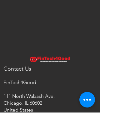
Contact Us
FinTech4Good
111 North Wabash Ave.
Chicago, IL 60602
United States
info@fintech4good.co
Privacy Policy