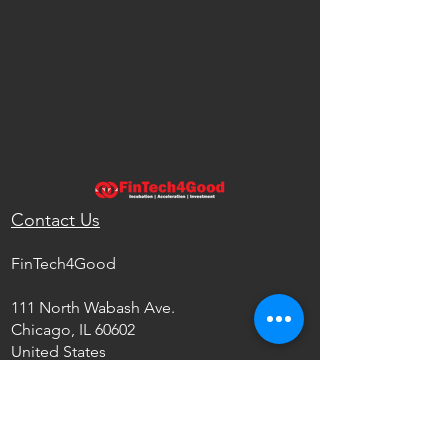
Contact Us
FinTech4Good
111 North Wabash Ave.
Chicago, IL 60602
United States
info@fintech4good.co
Privacy Policy