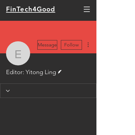
FinTech4Good
More actions
Message
Follow
Editor: Yitong Ling
Writer
Editor: Yitong Ling